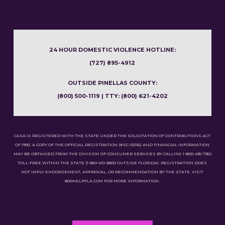
24 HOUR DOMESTIC VIOLENCE HOTLINE:
(727) 895-4912
OUTSIDE PINELLAS COUNTY:
(800) 500-1119 | TTY: (800) 621-4202
CASA IS REGISTERED WITH THE STATE UNDER THE SOLICITATION OF CONTRIBUTIONS ACT
OF 1992. A COPY OF THE OFFICIAL REGISTRATION (#SC-02116) AND FINANCIAL INFORMATION
MAY BE OBTAINED FROM THE DIVISION OF CONSUMER SERVICES BY CALLING 1-800-435-7352
TOLL-FREE WITHIN THE STATE (1-850-410-3800 OUTSIDE FLORIDA). REGISTRATION DOES
NOT IMPLY ENDORSEMENT, APPROVAL, OR RECOMMENDATION BY THE STATE. VISIT
800HELPFLA.COM FOR MORE INFORMATION.