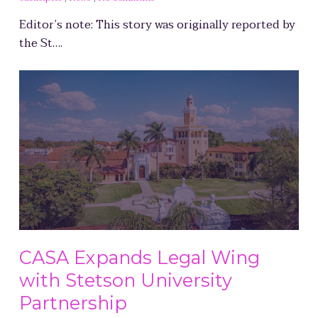
Editor’s note: This story was originally reported by
the St….
CASA Expands Legal Wing
with Stetson University
Partnership