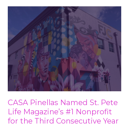
CASA Pinellas Named St. Pete
Life Magazine’s #1 Nonprofit
for the Third Consecutive Year