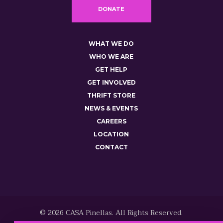
DONATE
WHAT WE DO
WHO WE ARE
GET HELP
GET INVOLVED
THRIFT STORE
NEWS & EVENTS
CAREERS
LOCATION
CONTACT
© 2026 CASA Pinellas. All Rights Reserved.