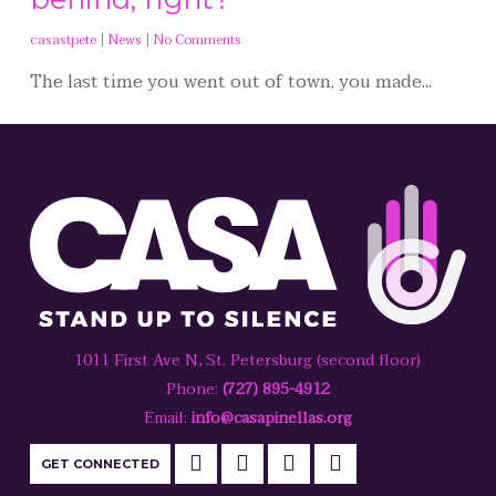
casastpete
|
News
|
No Comments
The last time you went out of town, you made...
1011 First Ave N, St. Petersburg (second floor)
Phone:
(727) 895-4912
Email:
info@casapinellas.org
GET CONNECTED