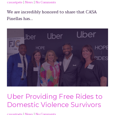
casastpete
|
News
|
No Comments
We are incredibly honored to share that CASA
Pinellas has…
Uber Providing Free Rides to
Domestic Violence Survivors
casastpete
|
News
|
No Comments