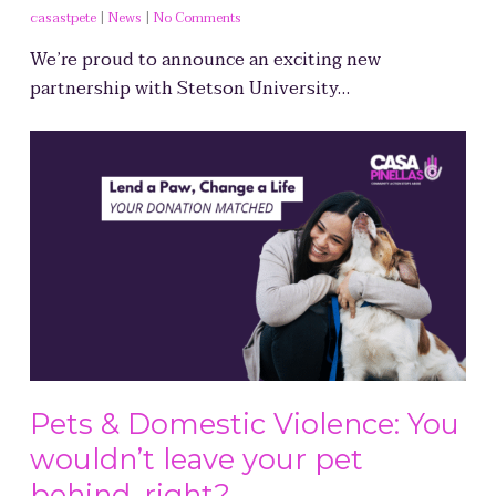
casastpete
|
News
|
No Comments
We’re proud to announce an exciting new
partnership with Stetson University…
Pets & Domestic Violence: You
wouldn’t leave your pet
behind, right?