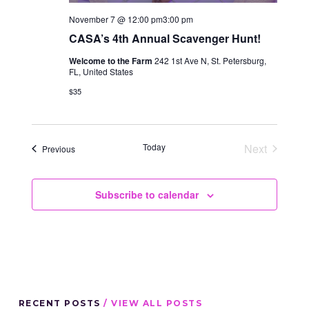
November 7 @ 12:00 pm
3:00 pm
CASA’s 4th Annual Scavenger Hunt!
Welcome to the Farm
242 1st Ave N, St. Petersburg,
FL, United States
$35
Today
Next
Events
Previous
Events
Subscribe to calendar
RECENT POSTS
/ VIEW ALL POSTS