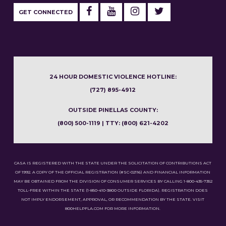
GET CONNECTED
24 HOUR DOMESTIC VIOLENCE HOTLINE:
(727) 895-4912
OUTSIDE PINELLAS COUNTY:
(800) 500-1119 | TTY: (800) 621-4202
CASA IS REGISTERED WITH THE STATE UNDER THE SOLICITATION OF CONTRIBUTIONS ACT
OF 1992. A COPY OF THE OFFICIAL REGISTRATION (#SC-02116) AND FINANCIAL INFORMATION
MAY BE OBTAINED FROM THE DIVISION OF CONSUMER SERVICES BY CALLING 1-800-435-7352
TOLL-FREE WITHIN THE STATE (1-850-410-3800 OUTSIDE FLORIDA). REGISTRATION DOES
NOT IMPLY ENDORSEMENT, APPROVAL, OR RECOMMENDATION BY THE STATE. VISIT
800HELPFLA.COM FOR MORE INFORMATION.