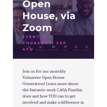
Open
House, via
Zoom
EVENT //
THURSDAY, SEP
4TH
Join us for our monthly
Volunteer Open House
Orientation! Learn more about
the fantastic work CASA Pinellas
does and how YOU can to get
involved and make a difference in