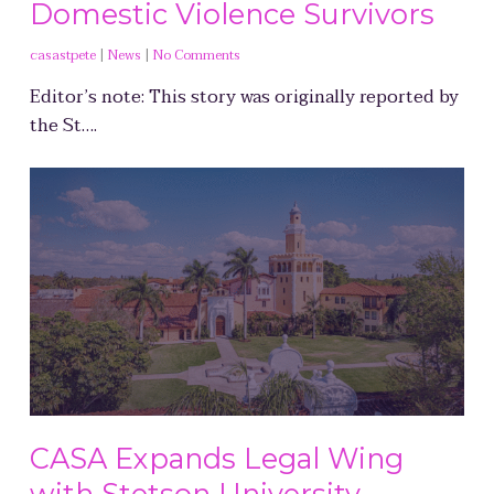
Domestic Violence Survivors
casastpete
|
News
|
No Comments
Editor’s note: This story was originally reported by
the St….
CASA Expands Legal Wing
with Stetson University