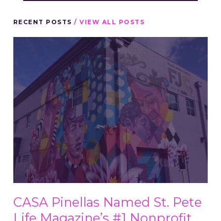
RECENT POSTS
/ VIEW ALL POSTS
CASA Pinellas Named St. Pete
Life Magazine’s #1 Nonprofit