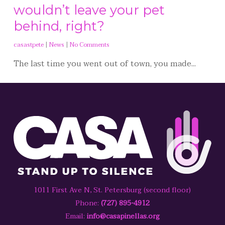
wouldn’t leave your pet
behind, right?
casastpete
|
News
|
No Comments
The last time you went out of town, you made...
1011 First Ave N, St. Petersburg (second floor)
Phone:
(727) 895-4912
Email:
info@casapinellas.org