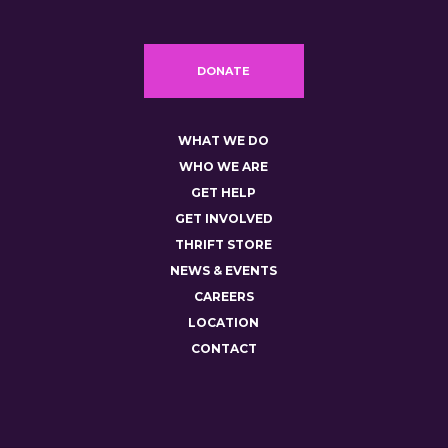
DONATE
WHAT WE DO
WHO WE ARE
GET HELP
GET INVOLVED
THRIFT STORE
NEWS & EVENTS
CAREERS
LOCATION
CONTACT