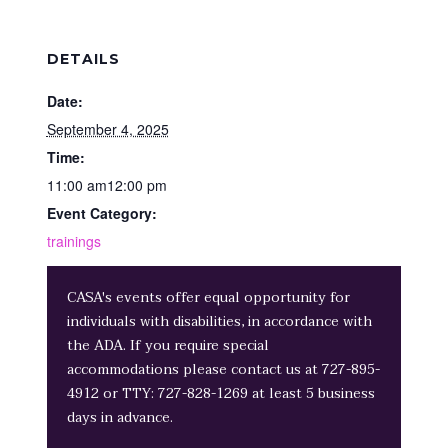
DETAILS
Date:
September 4, 2025
Time:
11:00 am12:00 pm
Event Category:
trainings
CASA's events offer equal opportunity for
individuals with disabilities, in accordance with
the ADA. If you require special
accommodations please contact us at 727-895-
4912 or TTY: 727-828-1269 at least 5 business
days in advance.