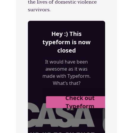
the lives of domestic violence
survivors.