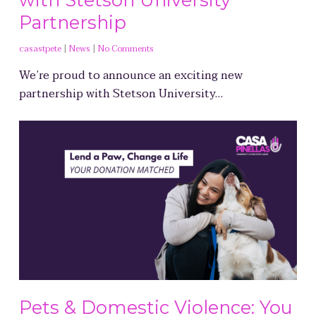
Partnership
casastpete
|
News
|
No Comments
We’re proud to announce an exciting new
partnership with Stetson University…
Pets & Domestic Violence: You