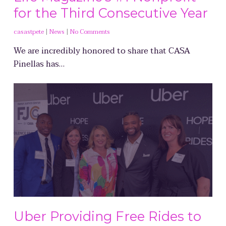
for the Third Consecutive Year
casastpete
|
News
|
No Comments
We are incredibly honored to share that CASA
Pinellas has…
Uber Providing Free Rides to