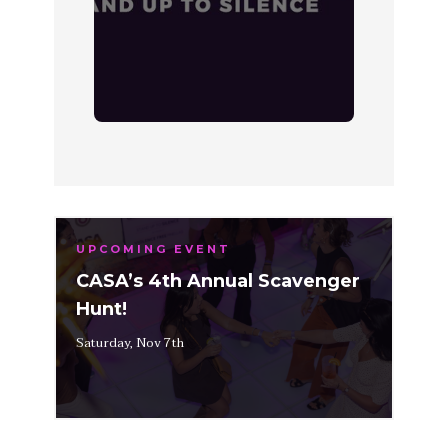
UPCOMING EVENT
CASA’s 4th Annual Scavenger
Hunt!
Saturday, Nov 7th