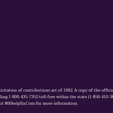
licitation of contributions act of 1992. A copy of the offi
ling 1-800-435-7352 toll-free within the state (1-850-410-
sit 800helpfla.Com for more information.