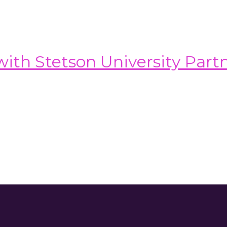
th Stetson University Part