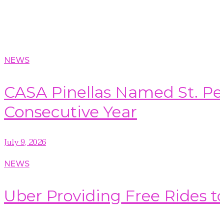
NEWS
CASA Pinellas Named St. Pet
Consecutive Year
July 9, 2026
NEWS
Uber Providing Free Rides t