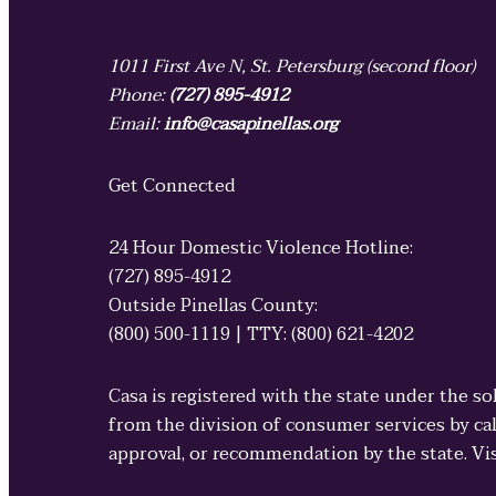
1011 First Ave N, St. Petersburg (second floor)
Phone:
(727) 895-4912
Email:
info@casapinellas.org
Get Connected
24 Hour Domestic Violence Hotline:
(727) 895-4912
Outside Pinellas County:
(800) 500-1119 | TTY: (800) 621-4202
Casa is registered with the state under the so
from the division of consumer services by cal
approval, or recommendation by the state. Vi