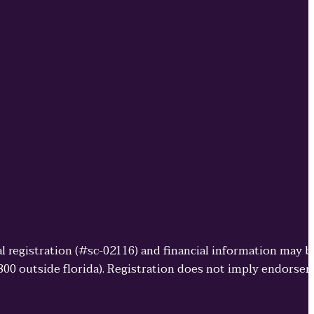
cial registration (#sc-02116) and financial information may 
3800 outside florida). Registration does not imply endorse