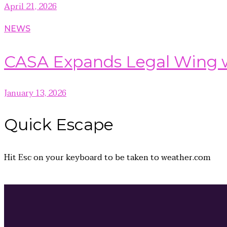
April 21, 2026
NEWS
CASA Expands Legal Wing wi
January 13, 2026
Quick
Escape
Hit
Esc
on your keyboard to be taken to
weather.com