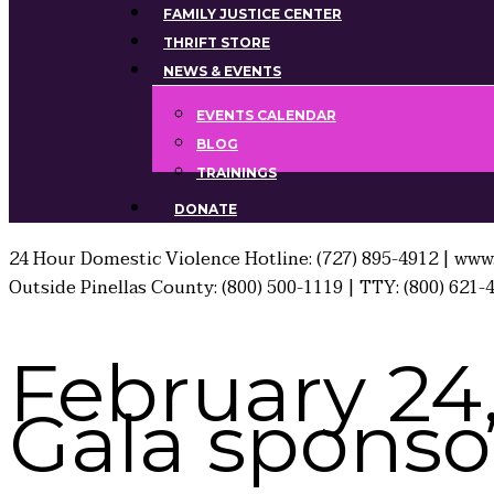
FAMILY JUSTICE CENTER
THRIFT STORE
NEWS & EVENTS
EVENTS CALENDAR
BLOG
TRAININGS
DONATE
24 Hour Domestic Violence Hotline: (727) 895-4912 | www.
Outside Pinellas County: (800) 500-1119 | TTY: (800) 621-
February 24
Gala sponsor