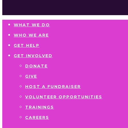
WHAT WE DO
WHO WE ARE
GET HELP
GET INVOLVED
DONATE
GIVE
HOST A FUNDRAISER
VOLUNTEER OPPORTUNITIES
TRAININGS
CAREERS