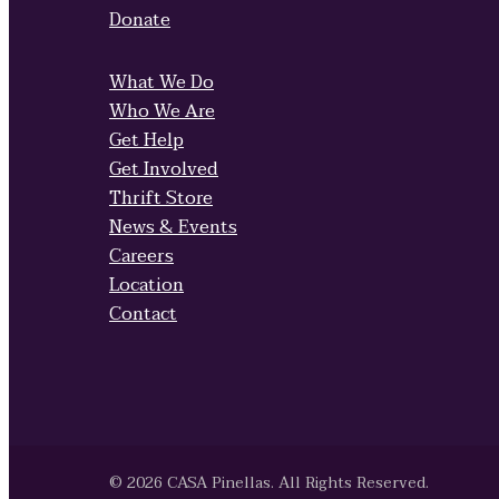
Donate
What We Do
Who We Are
Get Help
Get Involved
Thrift Store
News & Events
Careers
Location
Contact
© 2026 CASA Pinellas. All Rights Reserved.