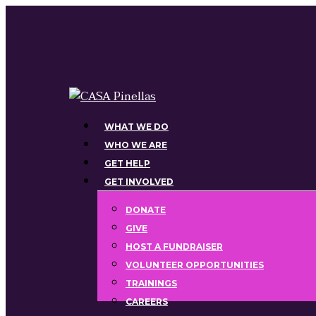
Skip
to
main
content
Menu
WHAT WE DO
WHO WE ARE
GET HELP
GET INVOLVED
DONATE
GIVE
HOST A FUNDRAISER
VOLUNTEER OPPORTUNITIES
TRAININGS
CAREERS