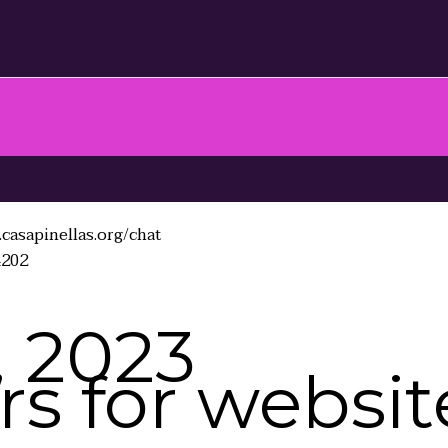
casapinellas.org/chat
4202
, 2023
s for website