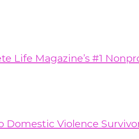
e Life Magazine’s #1 Nonprof
o Domestic Violence Survivo