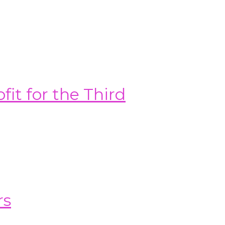
it for the Third
rs