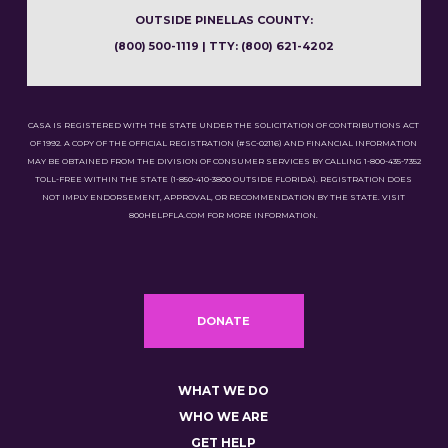
OUTSIDE PINELLAS COUNTY:
(800) 500-1119 | TTY: (800) 621-4202
CASA IS REGISTERED WITH THE STATE UNDER THE SOLICITATION OF CONTRIBUTIONS ACT
OF 1992. A COPY OF THE OFFICIAL REGISTRATION (#SC-02116) AND FINANCIAL INFORMATION
MAY BE OBTAINED FROM THE DIVISION OF CONSUMER SERVICES BY CALLING 1-800-435-7352
TOLL-FREE WITHIN THE STATE (1-850-410-3800 OUTSIDE FLORIDA). REGISTRATION DOES
NOT IMPLY ENDORSEMENT, APPROVAL, OR RECOMMENDATION BY THE STATE. VISIT
800HELPFLA.COM FOR MORE INFORMATION.
DONATE
WHAT WE DO
WHO WE ARE
GET HELP