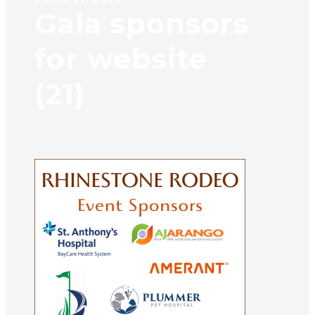
Gala sponsors
for website
(21)