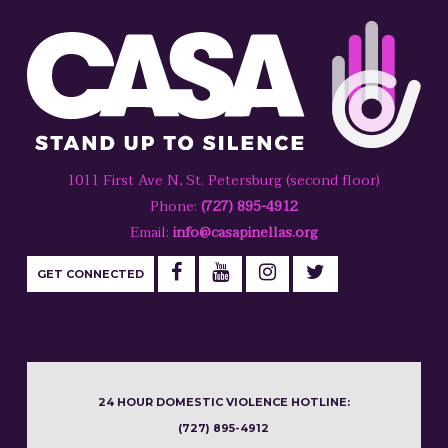
1011 First Ave N, St. Petersburg (second floor)
Phone:
(727) 895-4912
Email:
info@casapinellas.org
GET CONNECTED
24 HOUR DOMESTIC VIOLENCE HOTLINE:
(727) 895-4912