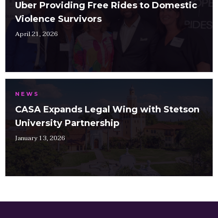
Uber Providing Free Rides to Domestic
Violence Survivors
April 21, 2026
NEWS
CASA Expands Legal Wing with Stetson
University Partnership
January 13, 2026