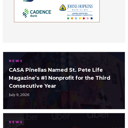
NEWS
CASA Pinellas Named St. Pete Life
Magazine’s #1 Nonprofit for the Third
Consecutive Year
July 9, 2026
NEWS