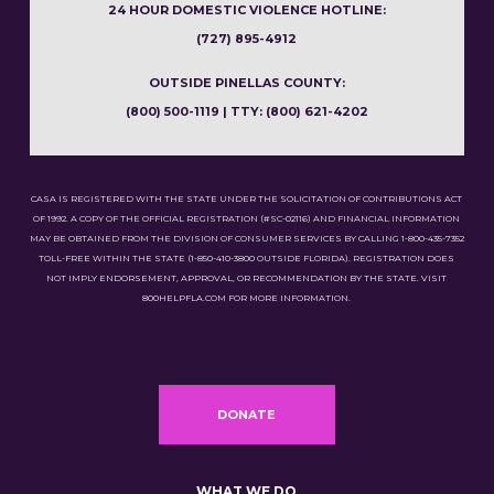
24 HOUR DOMESTIC VIOLENCE HOTLINE:
(727) 895-4912
OUTSIDE PINELLAS COUNTY:
(800) 500-1119 | TTY: (800) 621-4202
CASA IS REGISTERED WITH THE STATE UNDER THE SOLICITATION OF CONTRIBUTIONS ACT
OF 1992. A COPY OF THE OFFICIAL REGISTRATION (#SC-02116) AND FINANCIAL INFORMATION
MAY BE OBTAINED FROM THE DIVISION OF CONSUMER SERVICES BY CALLING 1-800-435-7352
TOLL-FREE WITHIN THE STATE (1-850-410-3800 OUTSIDE FLORIDA). REGISTRATION DOES
NOT IMPLY ENDORSEMENT, APPROVAL, OR RECOMMENDATION BY THE STATE. VISIT
800HELPFLA.COM FOR MORE INFORMATION.
DONATE
WHAT WE DO