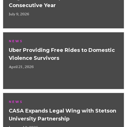
Consecutive Year
July 9, 2026
NEWS
Uber Providing Free Rides to Domestic
Violence Survivors
April 21, 2026
NEWS
CASA Expands Legal Wing with Stetson
University Partnership