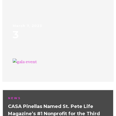
March 7, 2023
3
NEWS
CASA Pinellas Named St. Pete Life
Magazine’s #1 Nonprofit for the Third