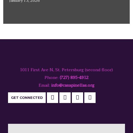
January 13, 2026
1011 First Ave N, St. Petersburg (second floor)
Phone:
(727) 895-4912
Email:
info@casapinellas.org
GET CONNECTED