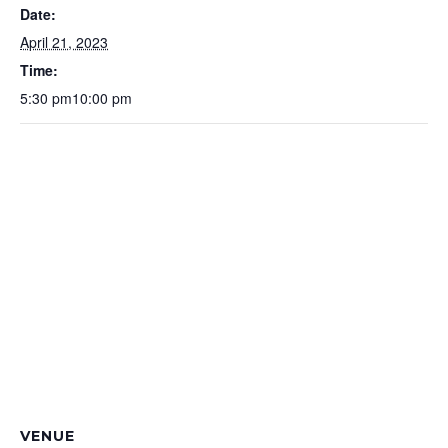
Date:
April 21, 2023
Time:
5:30 pm10:00 pm
VENUE