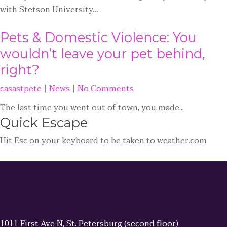
with Stetson University…
Pets & Domestic Violence: You
wouldn’t leave your pet behind,
right?
casastpete
|
News
|
No Comments
The last time you went out of town, you made...
Quick
Escape
Hit
Esc
on your keyboard to be taken to
weather.com
1011 First Ave N, St. Petersburg (second floor)