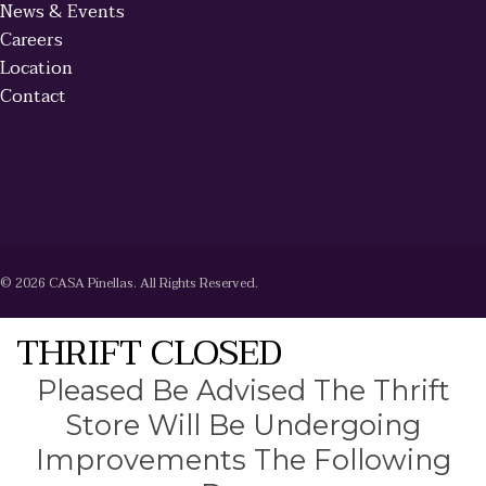
News & Events
Careers
Location
Contact
© 2026 CASA Pinellas. All Rights Reserved.
THRIFT CLOSED
Pleased Be Advised The Thrift
Store Will Be Undergoing
Improvements The Following