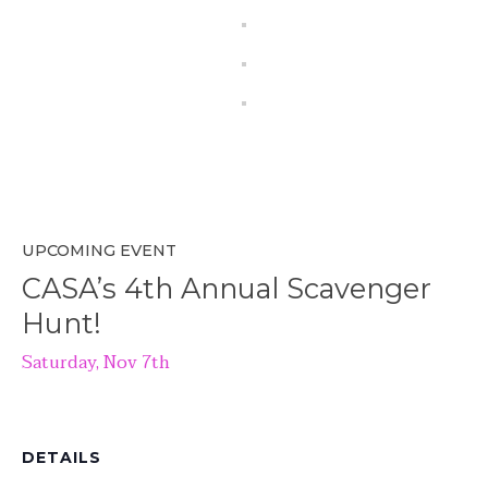
UPCOMING EVENT
CASA’s 4th Annual Scavenger
Hunt!
Saturday, Nov 7th
DETAILS