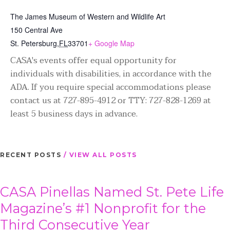
The James Museum of Western and Wildlife Art
150 Central Ave
St. Petersburg
,
FL
33701
+ Google Map
CASA's events offer equal opportunity for
individuals with disabilities, in accordance with the
ADA. If you require special accommodations please
contact us at 727-895-4912 or TTY: 727-828-1269 at
least 5 business days in advance.
RECENT POSTS
/ VIEW ALL POSTS
CASA Pinellas Named St. Pete Life
Magazine’s #1 Nonprofit for the
Third Consecutive Year