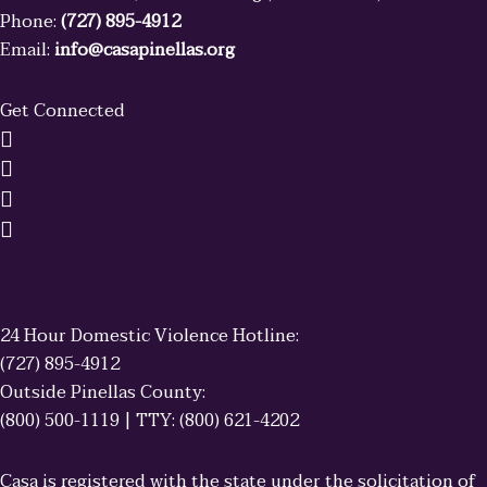
Phone:
(727) 895-4912
Email:
info@casapinellas.org
Get Connected
24 Hour Domestic Violence Hotline:
(727) 895-4912
Outside Pinellas County:
(800) 500-1119 | TTY: (800) 621-4202
Casa is registered with the state under the solicitation of