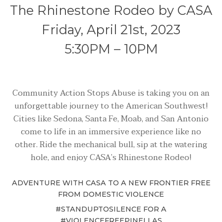
The Rhinestone Rodeo by CASA
Friday, April 21st, 2023
5:30PM – 10PM
Community Action Stops Abuse is taking you on an
unforgettable journey to the American Southwest!
Cities like Sedona, Santa Fe, Moab, and San Antonio
come to life in an immersive experience like no
other. Ride the mechanical bull, sip at the watering
hole, and enjoy CASA’s Rhinestone Rodeo!
ADVENTURE WITH CASA TO
A NEW FRONTIER FREE
FROM DOMESTIC VIOLENCE
#STANDUPTOSILENCE FOR A
#VIOLENCEFREEPINELLAS