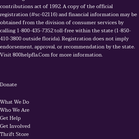
contributions act of 1992. A copy of the official
registration (#sc-02116) and financial information may be
obtained from the division of consumer services by
calling 1-800-435-7352 toll-free within the state (1-850-
410-3800 outside florida). Registration does not imply
endorsement, approval, or recommendation by the state.
Visit 800helpfla.Com for more information.
Donate
What We Do
Who We Are
Get Help
Get Involved
Thrift Store