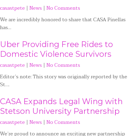
casastpete
|
News
|
No Comments
We are incredibly honored to share that CASA Pinellas
has…
Uber Providing Free Rides to
Domestic Violence Survivors
casastpete
|
News
|
No Comments
Editor’s note: This story was originally reported by the
St….
CASA Expands Legal Wing with
Stetson University Partnership
casastpete
|
News
|
No Comments
We’re proud to announce an exciting new partnership