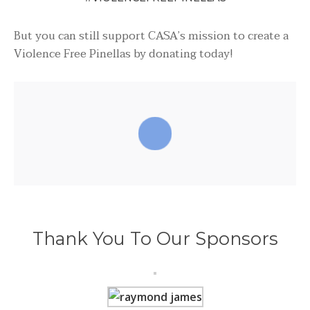
But you can still support CASA’s mission to create a
Violence Free Pinellas by donating today!
Thank You To Our Sponsors