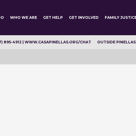
DO
WHO WE ARE
GET HELP
GET INVOLVED
FAMILY JUSTIC
7) 895-4912 | WWW.CASAPINELLAS.ORG/CHAT
OUTSIDE PINELLAS C