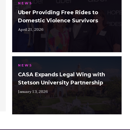
NEWS
Uber Providing Free Rides to
Domestic Violence Survivors
April 21, 2026
NEWS
CASA Expands Legal Wing with
Stetson University Partnership
January 13, 2026