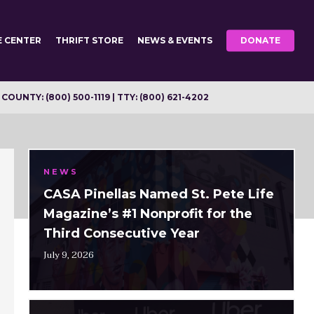
E CENTER
THRIFT STORE
NEWS & EVENTS
DONATE
OUNTY: (800) 500-1119 | TTY: (800) 621-4202
NEWS
CASA Pinellas Named St. Pete Life
Magazine’s #1 Nonprofit for the
Third Consecutive Year
July 9, 2026