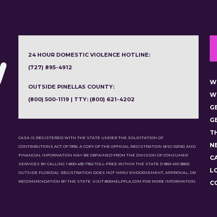
24 HOUR DOMESTIC VIOLENCE HOTLINE:
(727) 895-4912
W
OUTSIDE PINELLAS COUNTY:
W
(800) 500-1119 | TTY: (800) 621-4202
G
G
T
CASA IS REGISTERED WITH THE STATE UNDER THE SOLICITATION OF
N
CONTRIBUTIONS ACT OF 1992. A COPY OF THE OFFICIAL REGISTRATION (#SC-02116) AND
FINANCIAL INFORMATION MAY BE OBTAINED FROM THE DIVISION OF CONSUMER
C
SERVICES BY CALLING 1-800-435-7352 TOLL-FREE WITHIN THE STATE (1-850-410-3800
L
OUTSIDE FLORIDA). REGISTRATION DOES NOT IMPLY ENDORSEMENT, APPROVAL, OR
RECOMMENDATION BY THE STATE. VISIT 800HELPFLA.COM FOR MORE INFORMATION.
C