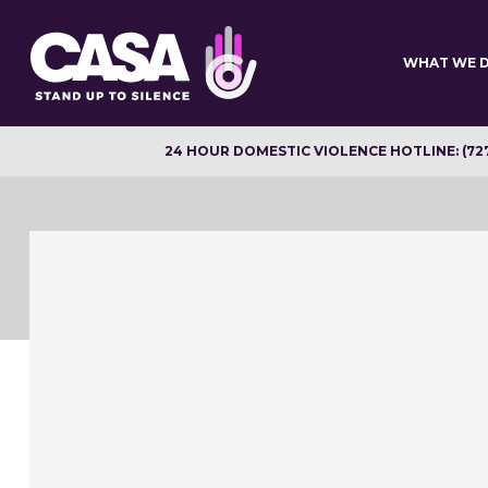
Skip
to
main
WHAT WE 
content
24 HOUR DOMESTIC VIOLENCE HOTLINE: (72