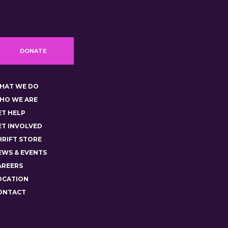
DONATE
HAT WE DO
HO WE ARE
ET HELP
ET INVOLVED
HRIFT STORE
EWS & EVENTS
AREERS
OCATION
ONTACT