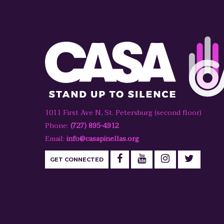
1011 First Ave N, St. Petersburg (second floor)
Phone:
(727) 895-4912
Email:
info@casapinellas.org
GET CONNECTED