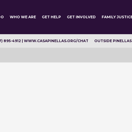
DO
WHO WE ARE
GET HELP
GET INVOLVED
FAMILY JUSTIC
7) 895-4912 | WWW.CASAPINELLAS.ORG/CHAT
OUTSIDE PINELLAS C