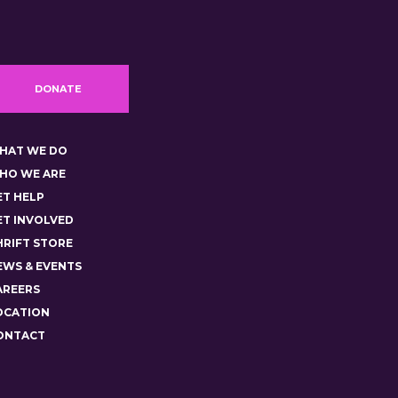
DONATE
HAT WE DO
HO WE ARE
ET HELP
ET INVOLVED
HRIFT STORE
EWS & EVENTS
AREERS
OCATION
ONTACT