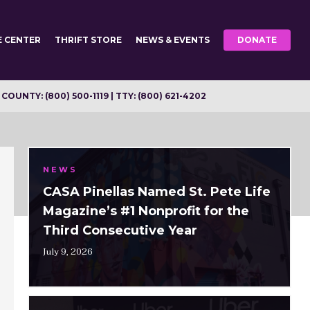
E CENTER
THRIFT STORE
NEWS & EVENTS
DONATE
OUNTY: (800) 500-1119 | TTY: (800) 621-4202
NEWS
CASA Pinellas Named St. Pete Life
Magazine’s #1 Nonprofit for the
Third Consecutive Year
July 9, 2026