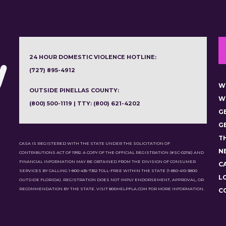
24 HOUR DOMESTIC VIOLENCE HOTLINE:
(727) 895-4912
W
OUTSIDE PINELLAS COUNTY:
W
(800) 500-1119 | TTY: (800) 621-4202
G
G
T
CASA IS REGISTERED WITH THE STATE UNDER THE SOLICITATION OF
N
CONTRIBUTIONS ACT OF 1992. A COPY OF THE OFFICIAL REGISTRATION (#SC-02116) AND
FINANCIAL INFORMATION MAY BE OBTAINED FROM THE DIVISION OF CONSUMER
C
SERVICES BY CALLING 1-800-435-7352 TOLL-FREE WITHIN THE STATE (1-850-410-3800
L
OUTSIDE FLORIDA). REGISTRATION DOES NOT IMPLY ENDORSEMENT, APPROVAL, OR
RECOMMENDATION BY THE STATE. VISIT 800HELPFLA.COM FOR MORE INFORMATION.
C