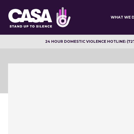
Skip
to
main
WHAT WE 
content
24 HOUR DOMESTIC VIOLENCE HOTLINE: (72