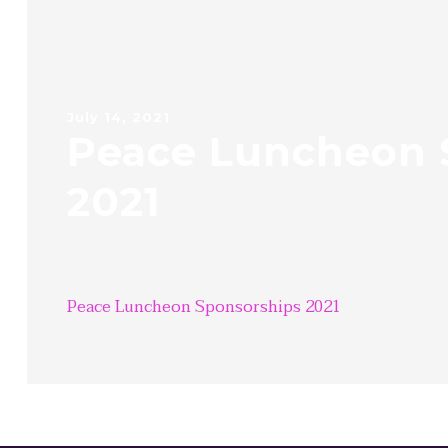
July 14, 2021
Peace Luncheon 
2021
Peace Luncheon Sponsorships 2021