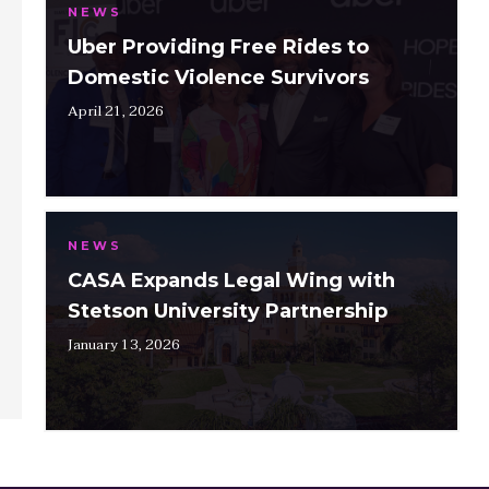
NEWS
Uber Providing Free Rides to
Domestic Violence Survivors
April 21, 2026
NEWS
CASA Expands Legal Wing with
Stetson University Partnership
January 13, 2026