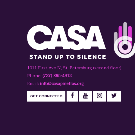
1011 First Ave N, St. Petersburg (second floor)
Phone:
(727) 895-4912
Email:
info@casapinellas.org
GET CONNECTED