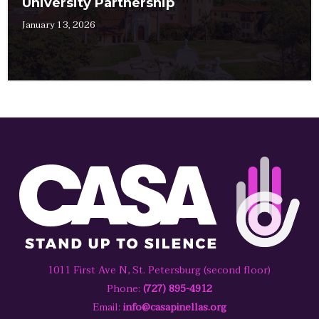
University Partnership
January 13, 2026
1011 First Ave N, St. Petersburg (second floor)
Phone:
(727) 895-4912
Email:
info@casapinellas.org