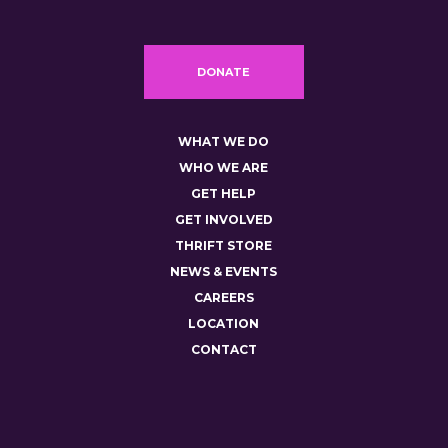
DONATE
WHAT WE DO
WHO WE ARE
GET HELP
GET INVOLVED
THRIFT STORE
NEWS & EVENTS
CAREERS
LOCATION
CONTACT