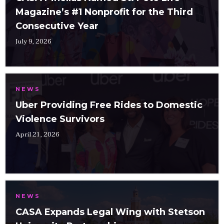
Magazine’s #1 Nonprofit for the Third
Consecutive Year
July 9, 2026
NEWS
Uber Providing Free Rides to Domestic
Violence Survivors
April 21, 2026
NEWS
CASA Expands Legal Wing with Stetson