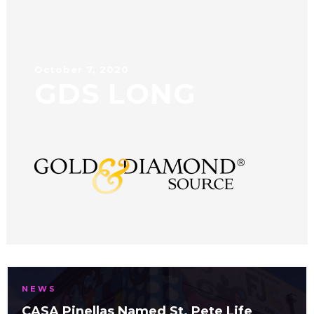
October 7, 2020
GDS LONG
NEWS
CASA Pinellas Named St. Pete Life