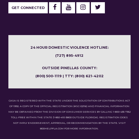
GET CONNECTED
24 HOUR DOMESTIC VIOLENCE HOTLINE:
(727) 895-4912
OUTSIDE PINELLAS COUNTY:
(800) 500-1119 | TTY: (800) 621-4202
CASA IS REGISTERED WITH THE STATE UNDER THE SOLICITATION OF CONTRIBUTIONS ACT
OF 1992. A COPY OF THE OFFICIAL REGISTRATION (#SC-02116) AND FINANCIAL INFORMATION
MAY BE OBTAINED FROM THE DIVISION OF CONSUMER SERVICES BY CALLING 1-800-435-7352
TOLL-FREE WITHIN THE STATE (1-850-410-3800 OUTSIDE FLORIDA). REGISTRATION DOES
NOT IMPLY ENDORSEMENT, APPROVAL, OR RECOMMENDATION BY THE STATE. VISIT
800HELPFLA.COM FOR MORE INFORMATION.