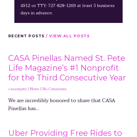
4912 or TTY: 727-828-1269 at least 5 business
days in advance.
RECENT POSTS
/ VIEW ALL POSTS
CASA Pinellas Named St. Pete
Life Magazine’s #1 Nonprofit
for the Third Consecutive Year
casastpete
|
News
|
No Comments
We are incredibly honored to share that CASA
Pinellas has…
Uber Providing Free Rides to