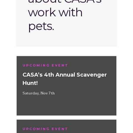
work with
pets.
UPCOMING EVENT
CASA’s 4th Annual Scavenger
Hunt!
Saturday, Nov 7th
UPCOMING EVENT