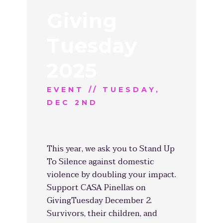
Giving
Tuesday
2025
EVENT // TUESDAY,
DEC 2ND
This year, we ask you to Stand Up
To Silence against domestic
violence by doubling your impact.
Support CASA Pinellas on
GivingTuesday December 2.
Survivors, their children, and