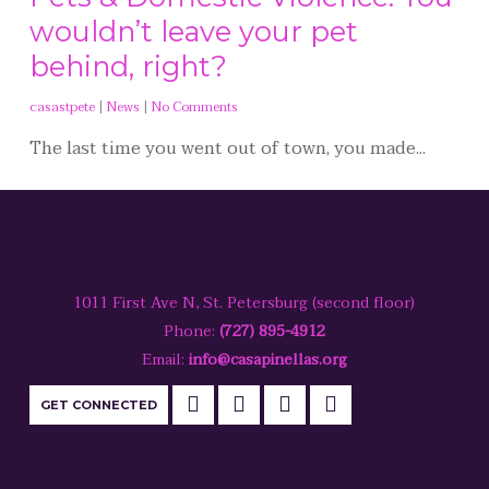
wouldn’t leave your pet
behind, right?
casastpete
|
News
|
No Comments
The last time you went out of town, you made...
1011 First Ave N, St. Petersburg (second floor)
Phone:
(727) 895-4912
Email:
info@casapinellas.org
GET CONNECTED