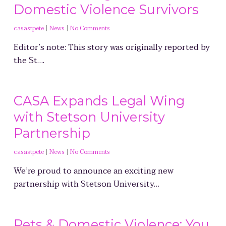
Domestic Violence Survivors
casastpete
|
News
|
No Comments
Editor’s note: This story was originally reported by
the St….
CASA Expands Legal Wing
with Stetson University
Partnership
casastpete
|
News
|
No Comments
We’re proud to announce an exciting new
partnership with Stetson University…
Pets & Domestic Violence: You