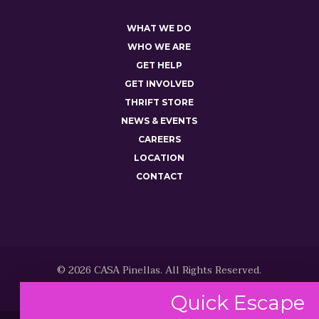
WHAT WE DO
WHO WE ARE
GET HELP
GET INVOLVED
THRIFT STORE
NEWS & EVENTS
CAREERS
LOCATION
CONTACT
© 2026 CASA Pinellas. All Rights Reserved.
Quick
Escape