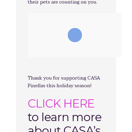
their pets are counting on you.
Thank you for supporting CASA
Pinellas this holiday season!
CLICK HERE
to learn more
about CASA’s