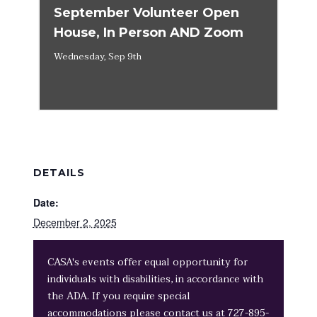
September Volunteer Open
House, In Person AND Zoom
Wednesday, Sep 9th
DETAILS
Date:
December 2, 2025
CASA's events offer equal opportunity for
individuals with disabilities, in accordance with
the ADA. If you require special
accommodations please contact us at 727-895-