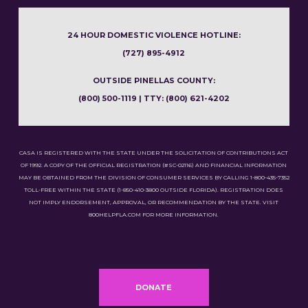
24 HOUR DOMESTIC VIOLENCE HOTLINE:
(727) 895-4912
OUTSIDE PINELLAS COUNTY:
(800) 500-1119 | TTY: (800) 621-4202
CASA IS REGISTERED WITH THE STATE UNDER THE SOLICITATION OF CONTRIBUTIONS ACT
OF 1992. A COPY OF THE OFFICIAL REGISTRATION (#SC-02116) AND FINANCIAL INFORMATION
MAY BE OBTAINED FROM THE DIVISION OF CONSUMER SERVICES BY CALLING 1-800-435-7352
TOLL-FREE WITHIN THE STATE (1-850-410-3800 OUTSIDE FLORIDA). REGISTRATION DOES
NOT IMPLY ENDORSEMENT, APPROVAL, OR RECOMMENDATION BY THE STATE. VISIT
800HELPFLA.COM FOR MORE INFORMATION.
DONATE