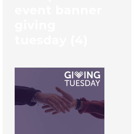
event banner
giving
tuesday (4)