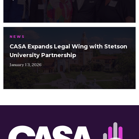
NEWS
CASA Expands Legal Wing with Stetson
University Partnership
January 13, 2026