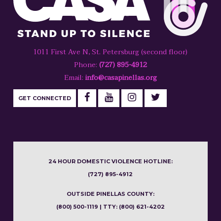
1011 First Ave N, St. Petersburg (second floor)
Phone:
(727) 895-4912
Email:
info@casapinellas.org
GET CONNECTED
24 HOUR DOMESTIC VIOLENCE HOTLINE:
(727) 895-4912
OUTSIDE PINELLAS COUNTY:
(800) 500-1119 | TTY: (800) 621-4202