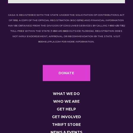
CASA IS REGISTERED WITH THE STATE UNDER THE SOLICITATION OF CONTRIBUTIONS ACT
OF 1992. A COPY OF THE OFFICIAL REGISTRATION (#SC-02116) AND FINANCIAL INFORMATION
MAY BE OBTAINED FROM THE DIVISION OF CONSUMER SERVICES BY CALLING 1-800-435-7352
TOLL-FREE WITHIN THE STATE (1-850-410-3800 OUTSIDE FLORIDA). REGISTRATION DOES
NOT IMPLY ENDORSEMENT, APPROVAL, OR RECOMMENDATION BY THE STATE. VISIT
800HELPFLA.COM FOR MORE INFORMATION.
DONATE
WHAT WE DO
WHO WE ARE
GET HELP
GET INVOLVED
THRIFT STORE
NEWS & EVENTS