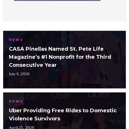
NEWS
CASA Pinellas Named St. Pete Life
Magazine’s #1 Nonprofit for the Third
Consecutive Year
July 9, 2026
NEWS
Uber Providing Free Rides to Domestic
Violence Survivors
April 21, 2026