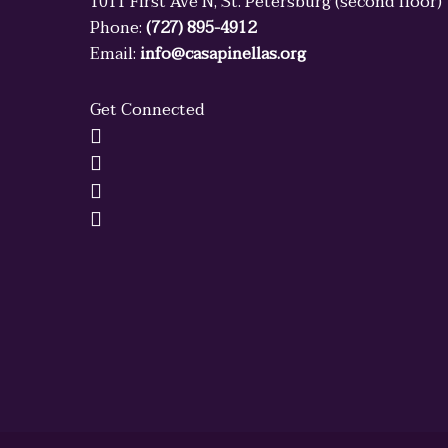
1011 First Ave N, St. Petersburg (second floor)
Phone:
(727) 895-4912
Email:
info@casapinellas.org
Get Connected