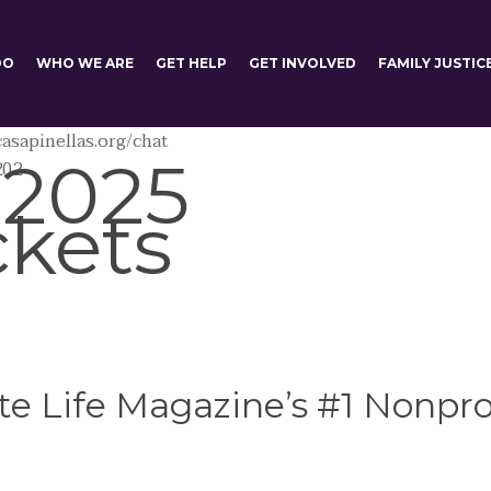
DO
WHO WE ARE
GET HELP
GET INVOLVED
FAMILY JUSTIC
asapinellas.org/chat
 2025
202
ckets
e Life Magazine’s #1 Nonprof