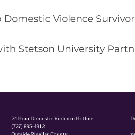
o Domestic Violence Survivor
th Stetson University Partn
24 Hour Domestic Violence Hotline:
D
(727) 895-4912
Outside Pinellas County: