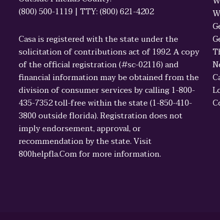
W
(800) 500-1119 | TTY: (800) 621-4202
W
G
Casa is registered with the state under the
G
solicitation of contributions act of 1992. A copy
T
of the official registration (#sc-02116) and
N
financial information may be obtained from the
C
division of consumer services by calling 1-800-
L
435-7352 toll-free within the state (1-850-410-
C
3800 outside florida). Registration does not
imply endorsement, approval, or
recommendation by the state. Visit
800helpfla.Com for more information.