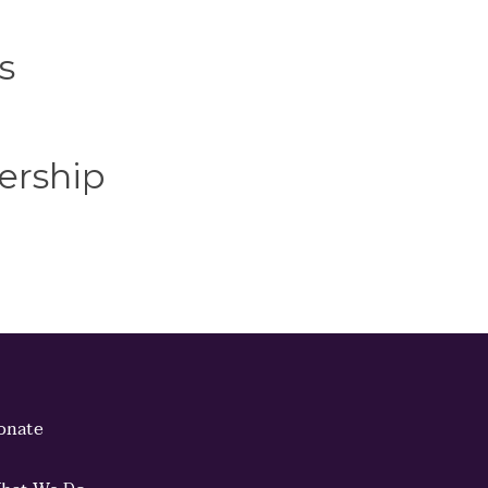
s
ership
onate