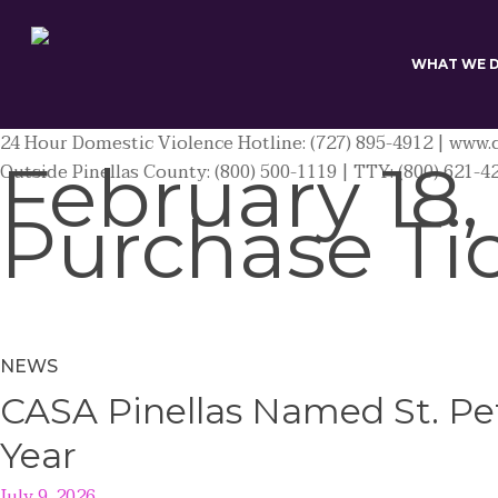
Skip
to
main
WHAT WE 
content
24 Hour Domestic Violence Hotline: (727) 895-4912 | www.c
February 18,
Outside Pinellas County: (800) 500-1119 | TTY: (800) 621-4
Purchase Ti
NEWS
CASA Pinellas Named St. Pet
Year
July 9, 2026