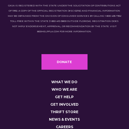
CASA IS REGISTERED WITH THE STATE UNDER THE SOLICITATION OF CONTRIBUTIONS ACT
OF 1992. A COPY OF THE OFFICIAL REGISTRATION (#SC-02116) AND FINANCIAL INFORMATION
MAY BE OBTAINED FROM THE DIVISION OF CONSUMER SERVICES BY CALLING 1-800-435-7352
TOLL-FREE WITHIN THE STATE (1-850-410-3800 OUTSIDE FLORIDA). REGISTRATION DOES
NOT IMPLY ENDORSEMENT, APPROVAL, OR RECOMMENDATION BY THE STATE. VISIT
800HELPFLA.COM FOR MORE INFORMATION.
DONATE
WHAT WE DO
WHO WE ARE
GET HELP
GET INVOLVED
THRIFT STORE
NEWS & EVENTS
CAREERS