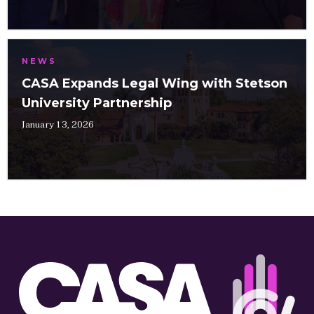
NEWS
CASA Expands Legal Wing with Stetson
University Partnership
January 13, 2026