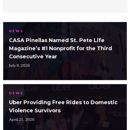
NEWS
CASA Pinellas Named St. Pete Life
Magazine’s #1 Nonprofit for the Third
Consecutive Year
July 9, 2026
NEWS
Uber Providing Free Rides to Domestic
Violence Survivors
April 21, 2026