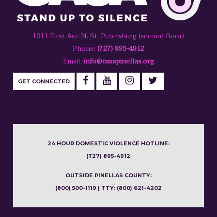
1011 First Ave N, St. Petersburg (second floor)
Phone:
(727) 895-4912
Email:
info@casapinellas.org
GET CONNECTED
24 HOUR DOMESTIC VIOLENCE HOTLINE:
(727) 895-4912
OUTSIDE PINELLAS COUNTY:
(800) 500-1119 | TTY: (800) 621-4202