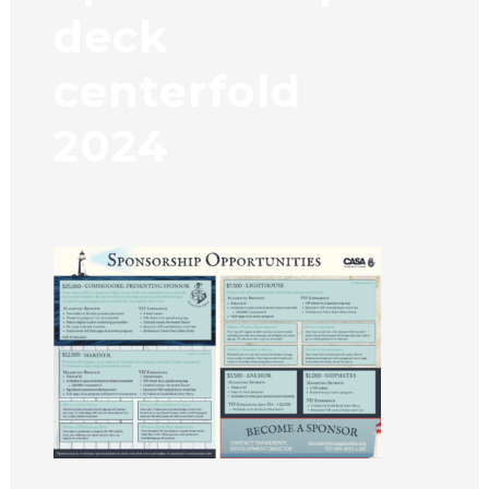
deck
centerfold
2024