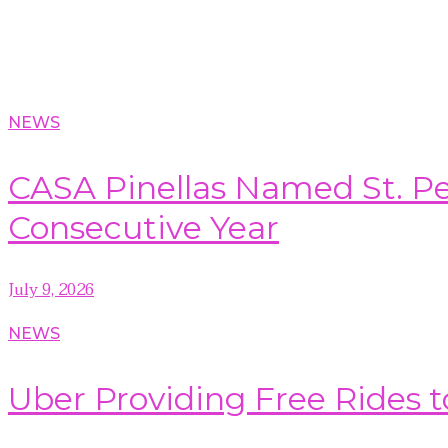
NEWS
CASA Pinellas Named St. Pet
Consecutive Year
July 9, 2026
NEWS
Uber Providing Free Rides t