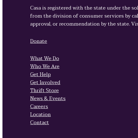
Casa is registered with the state under the so
from the division of consumer services by cal
approval, or recommendation by the state. Vi
Donate
What We Do
Who We Are
Get Help
Get Involved
Thrift Store
News & Events
Careers
Location
Contact