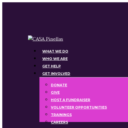
Skip
to
main
content
Menu
WHAT WE DO
WHO WE ARE
GET HELP
GET INVOLVED
DONATE
GIVE
HOST A FUNDRAISER
VOLUNTEER OPPORTUNITIES
TRAININGS
CAREERS