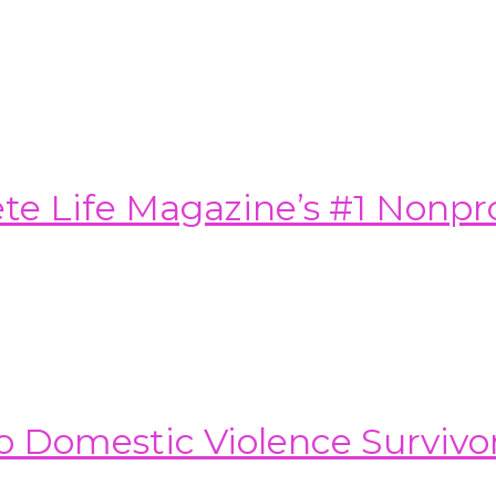
e Life Magazine’s #1 Nonprof
o Domestic Violence Survivo