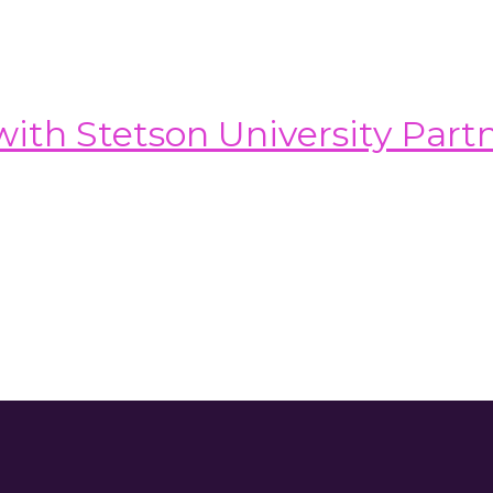
th Stetson University Part