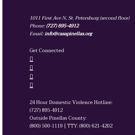
1011 First Ave N, St. Petersburg (second floor)
Phone:
(727) 895-4912
Email:
info@casapinellas.org
Get Connected
24 Hour Domestic Violence Hotline:
(727) 895-4912
Outside Pinellas County:
(800) 500-1119 | TTY: (800) 621-4202