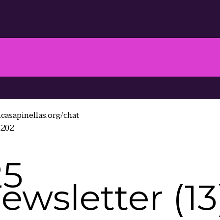
casapinellas.org/chat
4202
25
wsletter (13