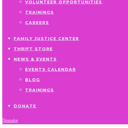
VOLUNTEER OPPORTUNITIES
TRAININGS
CAREERS
FAMILY JUSTICE CENTER
THRIFT STORE
NEWS & EVENTS
EVENTS CALENDAR
BLOG
TRAININGS
DONATE
Donate