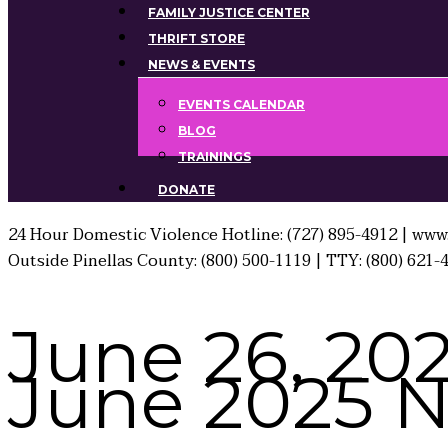
FAMILY JUSTICE CENTER
THRIFT STORE
NEWS & EVENTS
EVENTS CALENDAR
BLOG
TRAININGS
DONATE
24 Hour Domestic Violence Hotline: (727) 895-4912 | www.
Outside Pinellas County: (800) 500-1119 | TTY: (800) 621-
June 26, 20
June 2025 Ne