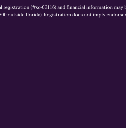
cial registration (#sc-02116) and financial information may 
3800 outside florida). Registration does not imply endorse