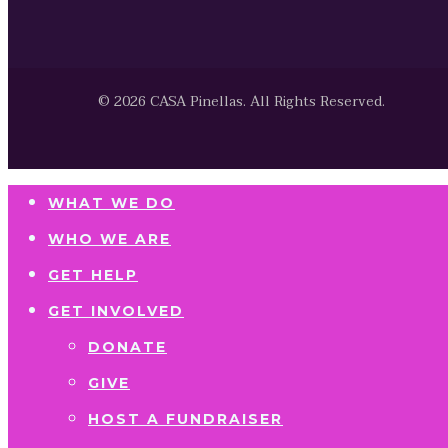
© 2026 CASA Pinellas. All Rights Reserved.
WHAT WE DO
WHO WE ARE
GET HELP
GET INVOLVED
DONATE
GIVE
HOST A FUNDRAISER