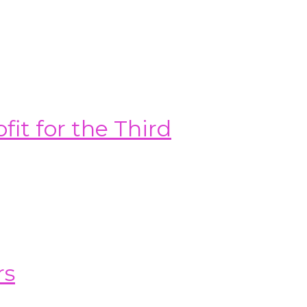
it for the Third
rs