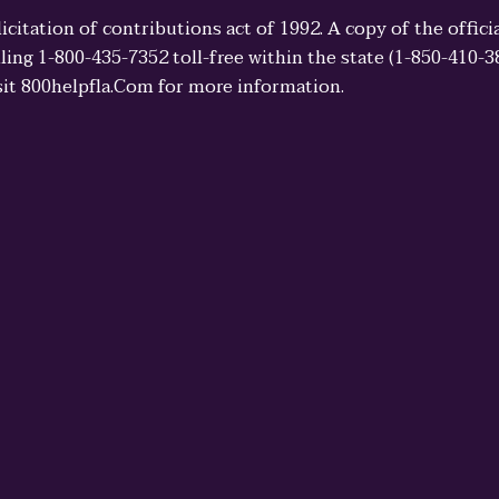
licitation of contributions act of 1992. A copy of the offi
ling 1-800-435-7352 toll-free within the state (1-850-410-
sit 800helpfla.Com for more information.