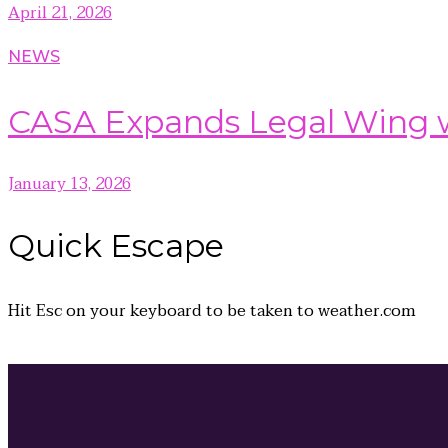
April 21, 2026
NEWS
CASA Expands Legal Wing wi
January 13, 2026
Quick
Escape
Hit
Esc
on your keyboard to be taken to
weather.com