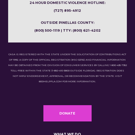
24 HOUR DOMESTIC VIOLENCE HOTLINE:
(727) 895-4912
OUTSIDE PINELLAS COUNTY:
(800) 500-1119 | TTY: (800) 621-4202
CASA IS REGISTERED WITH THE STATE UNDER THE SOLICITATION OF CONTRIBUTIONS ACT
OF 1992. A COPY OF THE OFFICIAL REGISTRATION (#SC-02116) AND FINANCIAL INFORMATION
MAY BE OBTAINED FROM THE DIVISION OF CONSUMER SERVICES BY CALLING 1-800-435-7352
TOLL-FREE WITHIN THE STATE (1-850-410-3800 OUTSIDE FLORIDA). REGISTRATION DOES
NOT IMPLY ENDORSEMENT, APPROVAL, OR RECOMMENDATION BY THE STATE. VISIT
800HELPFLA.COM FOR MORE INFORMATION.
DONATE
WHAT WE DO