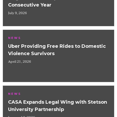
Consecutive Year
July 9, 2026
NEWS
Uber Providing Free Rides to Domestic
Violence Survivors
April 21, 2026
NEWS
CASA Expands Legal Wing with Stetson
University Partnership