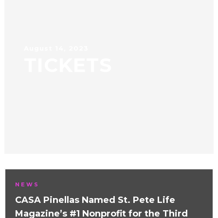
August 14, 2023
TICKETS
NEWS
CASA Pinellas Named St. Pete Life
Magazine’s #1 Nonprofit for the Third