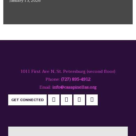
January 13, 2026
1011 First Ave N, St. Petersburg (second floor)
Phone:
(727) 895-4912
Email:
info@casapinellas.org
GET CONNECTED