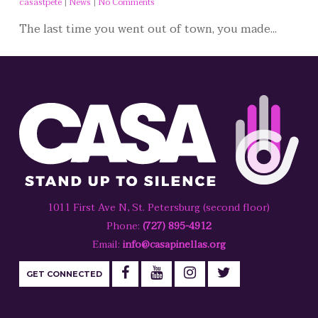
casastpete
|
News
|
No Comments
The last time you went out of town, you made...
1011 First Ave N, St. Petersburg (second floor)
Phone:
(727) 895-4912
Email:
info@casapinellas.org
GET CONNECTED