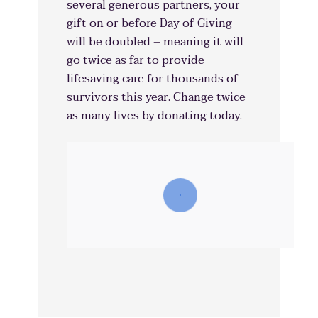
several generous partners, your
gift on or before Day of Giving
will be doubled – meaning it will
go twice as far to provide
lifesaving care for thousands of
survivors this year. Change twice
as many lives by donating today.