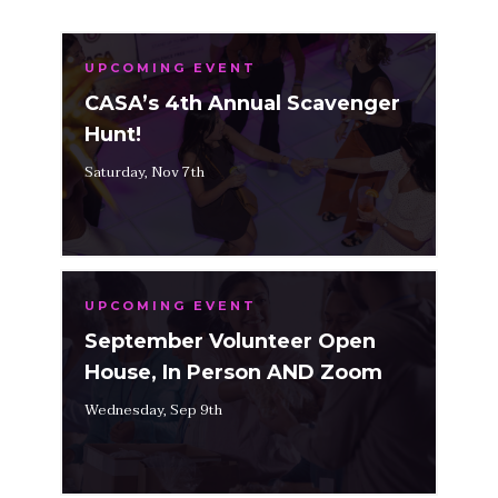
UPCOMING EVENT
CASA’s 4th Annual Scavenger
Hunt!
Saturday, Nov 7th
UPCOMING EVENT
September Volunteer Open
House, In Person AND Zoom
Wednesday, Sep 9th