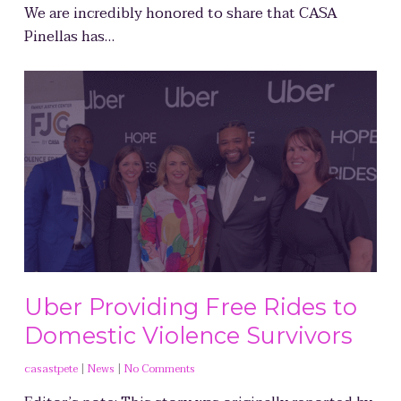
We are incredibly honored to share that CASA
Pinellas has…
Uber Providing Free Rides to
Domestic Violence Survivors
casastpete
|
News
|
No Comments