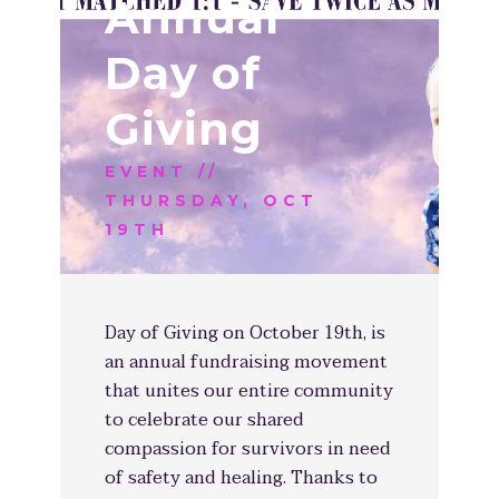
Annual
Day of
Giving
EVENT //
THURSDAY, OCT
19TH
Day of Giving on October 19th, is
an annual fundraising movement
that unites our entire community
to celebrate our shared
compassion for survivors in need
of safety and healing. Thanks to