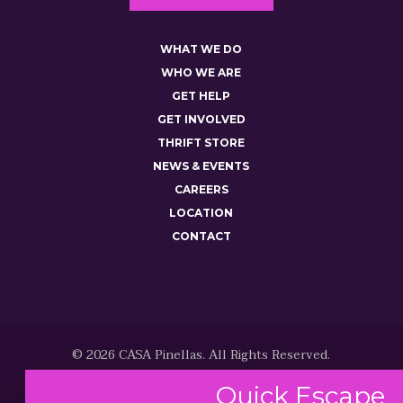
WHAT WE DO
WHO WE ARE
GET HELP
GET INVOLVED
THRIFT STORE
NEWS & EVENTS
CAREERS
LOCATION
CONTACT
© 2026 CASA Pinellas. All Rights Reserved.
Quick
Escape