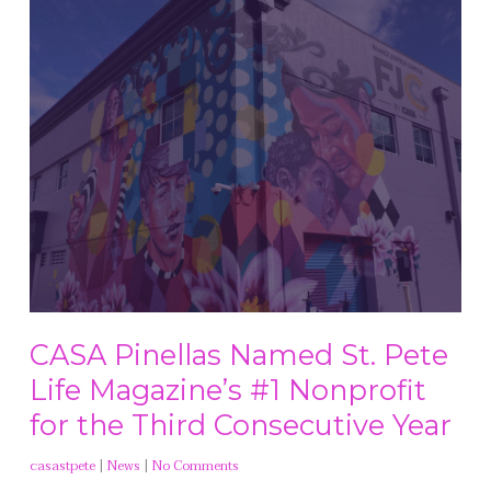
CASA Pinellas Named St. Pete
Life Magazine’s #1 Nonprofit
for the Third Consecutive Year
casastpete
|
News
|
No Comments