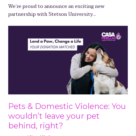
We’re proud to announce an exciting new
partnership with Stetson University…
Pets & Domestic Violence: You
wouldn’t leave your pet
behind, right?