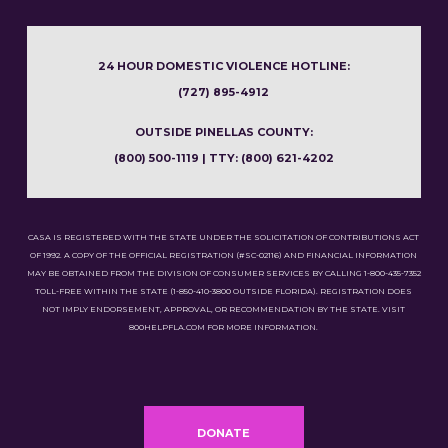
24 HOUR DOMESTIC VIOLENCE HOTLINE:
(727) 895-4912
OUTSIDE PINELLAS COUNTY:
(800) 500-1119 | TTY: (800) 621-4202
CASA IS REGISTERED WITH THE STATE UNDER THE SOLICITATION OF CONTRIBUTIONS ACT
OF 1992. A COPY OF THE OFFICIAL REGISTRATION (#SC-02116) AND FINANCIAL INFORMATION
MAY BE OBTAINED FROM THE DIVISION OF CONSUMER SERVICES BY CALLING 1-800-435-7352
TOLL-FREE WITHIN THE STATE (1-850-410-3800 OUTSIDE FLORIDA). REGISTRATION DOES
NOT IMPLY ENDORSEMENT, APPROVAL, OR RECOMMENDATION BY THE STATE. VISIT
800HELPFLA.COM FOR MORE INFORMATION.
DONATE