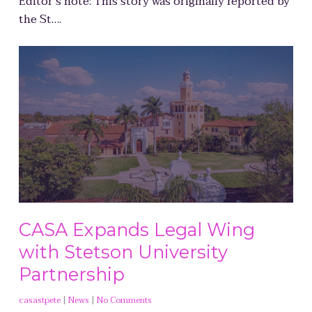
Editor’s note: This story was originally reported by
the St….
CASA Expands Legal Wing
with Stetson University
Partnership
casastpete
|
News
|
No Comments