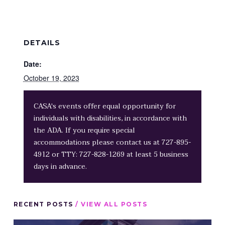
DETAILS
Date:
October 19, 2023
CASA's events offer equal opportunity for
individuals with disabilities, in accordance with
the ADA. If you require special
accommodations please contact us at 727-895-
4912 or TTY: 727-828-1269 at least 5 business
days in advance.
RECENT POSTS
/ VIEW ALL POSTS