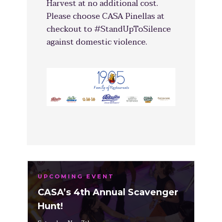
Harvest at no additional cost.
Please choose CASA Pinellas at
checkout to #StandUpToSilence
against domestic violence.
UPCOMING EVENT
CASA’s 4th Annual Scavenger
Hunt!