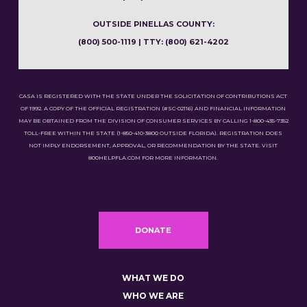
OUTSIDE PINELLAS COUNTY:
(800) 500-1119 | TTY: (800) 621-4202
CASA IS REGISTERED WITH THE STATE UNDER THE SOLICITATION OF CONTRIBUTIONS ACT
OF 1992. A COPY OF THE OFFICIAL REGISTRATION (#SC-02116) AND FINANCIAL INFORMATION
MAY BE OBTAINED FROM THE DIVISION OF CONSUMER SERVICES BY CALLING 1-800-435-7352
TOLL-FREE WITHIN THE STATE (1-850-410-3800 OUTSIDE FLORIDA). REGISTRATION DOES
NOT IMPLY ENDORSEMENT, APPROVAL, OR RECOMMENDATION BY THE STATE. VISIT
800HELPFLA.COM FOR MORE INFORMATION.
DONATE
WHAT WE DO
WHO WE ARE