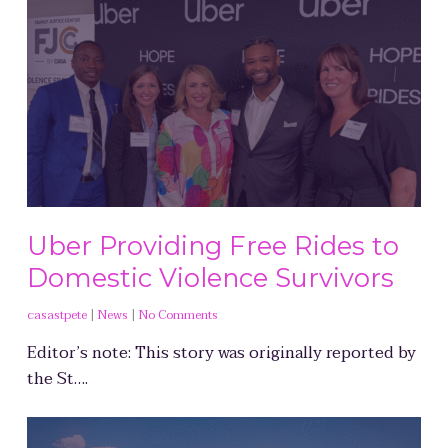
Uber Providing Free Rides to
Domestic Violence Survivors
casastpete
|
News
|
No Comments
Editor’s note: This story was originally reported by
the St….