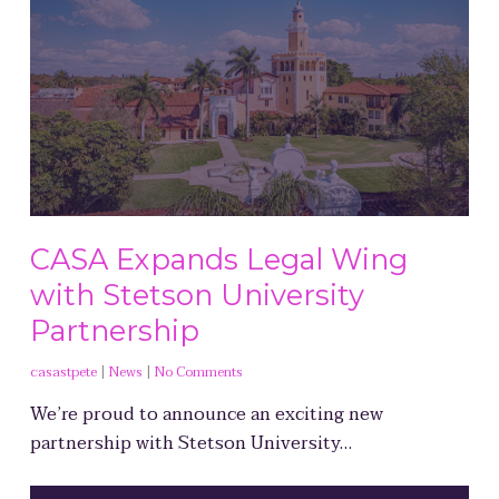
CASA Expands Legal Wing
with Stetson University
Partnership
casastpete
|
News
|
No Comments
We’re proud to announce an exciting new
partnership with Stetson University…