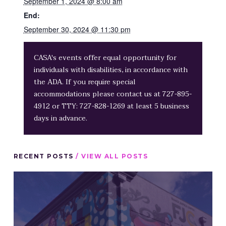
September 1, 2024 @ 8:00 am
End:
September 30, 2024 @ 11:30 pm
CASA's events offer equal opportunity for
individuals with disabilities, in accordance with
the ADA. If you require special
accommodations please contact us at 727-895-
4912 or TTY: 727-828-1269 at least 5 business
days in advance.
RECENT POSTS
/ VIEW ALL POSTS