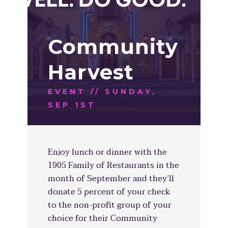
Community
Harvest
EVENT // SUNDAY,
SEP 1ST
Enjoy lunch or dinner with the
1905 Family of Restaurants in the
month of September and they’ll
donate 5 percent of your check
to the non-profit group of your
choice for their Community