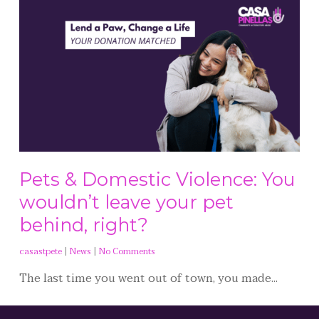
Pets & Domestic Violence: You
wouldn’t leave your pet
behind, right?
casastpete
|
News
|
No Comments
The last time you went out of town, you made...