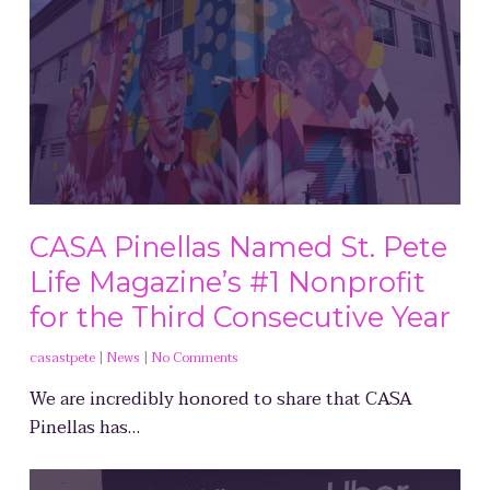
CASA Pinellas Named St. Pete
Life Magazine’s #1 Nonprofit
for the Third Consecutive Year
casastpete
|
News
|
No Comments
We are incredibly honored to share that CASA
Pinellas has…