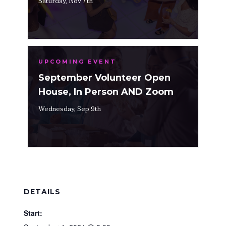
Saturday, Nov 7th
UPCOMING EVENT
September Volunteer Open
House, In Person AND Zoom
Wednesday, Sep 9th
DETAILS
Start: