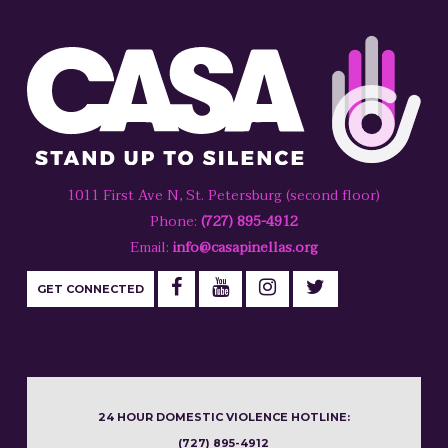
1011 First Ave N, St. Petersburg (second floor)
Phone:
(727) 895-4912
Email:
info@casapinellas.org
GET CONNECTED
24 HOUR DOMESTIC VIOLENCE HOTLINE:
(727) 895-4912