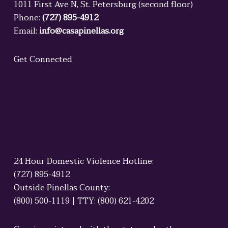
1011 First Ave N, St. Petersburg (second floor)
Phone:
(727) 895-4912
Email:
info@casapinellas.org
Get Connected
24 Hour Domestic Violence Hotline:
(727) 895-4912
Outside Pinellas County:
(800) 500-1119 | TTY: (800) 621-4202