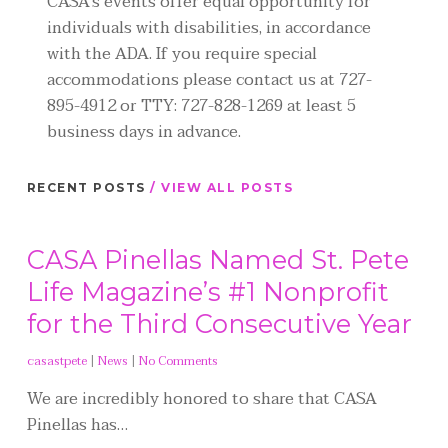
CASA's events offer equal opportunity for
individuals with disabilities, in accordance
with the ADA. If you require special
accommodations please contact us at 727-
895-4912 or TTY: 727-828-1269 at least 5
business days in advance.
RECENT POSTS
/ VIEW ALL POSTS
CASA Pinellas Named St. Pete
Life Magazine’s #1 Nonprofit
for the Third Consecutive Year
casastpete
|
News
|
No Comments
We are incredibly honored to share that CASA
Pinellas has…