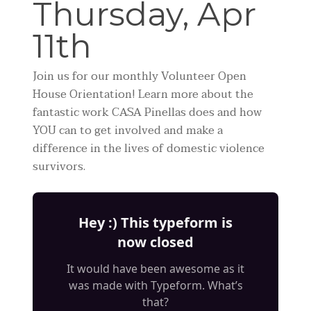
Thursday, Apr
11th
Join us for our monthly Volunteer Open
House Orientation! Learn more about the
fantastic work CASA Pinellas does and how
YOU can to get involved and make a
difference in the lives of domestic violence
survivors.