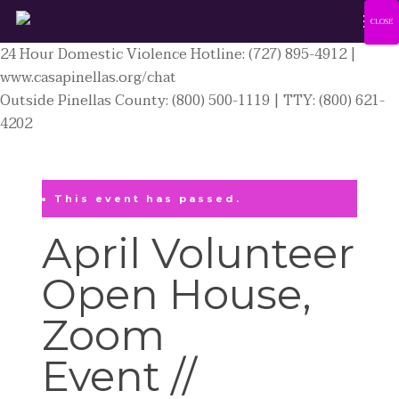
Men
Skip
CLOSE
to
24 Hour Domestic Violence Hotline: (727) 895-4912 |
main
www.casapinellas.org/chat
content
Outside Pinellas County: (800) 500-1119 | TTY: (800) 621-
4202
This event has passed.
April Volunteer
Open House,
Zoom
Event //