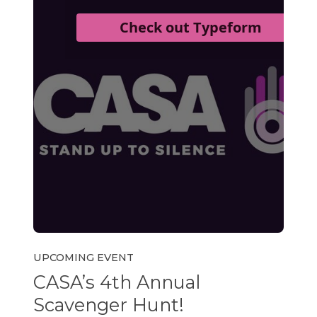
UPCOMING EVENT
CASA’s 4th Annual
Scavenger Hunt!