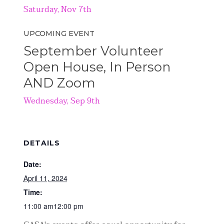
Saturday, Nov 7th
UPCOMING EVENT
September Volunteer
Open House, In Person
AND Zoom
Wednesday, Sep 9th
DETAILS
Date:
April 11, 2024
Time:
11:00 am12:00 pm