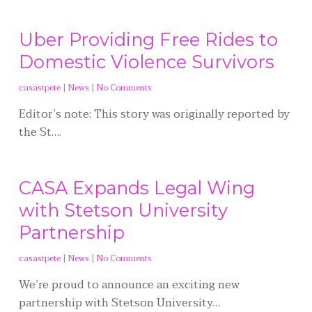
Uber Providing Free Rides to
Domestic Violence Survivors
casastpete
|
News
|
No Comments
Editor’s note: This story was originally reported by
the St….
CASA Expands Legal Wing
with Stetson University
Partnership
casastpete
|
News
|
No Comments
We’re proud to announce an exciting new
partnership with Stetson University…