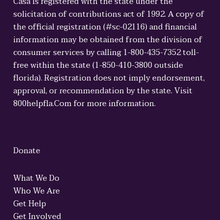
Casa is registered with the state under the
solicitation of contributions act of 1992. A copy of
the official registration (#sc-02116) and financial
information may be obtained from the division of
consumer services by calling 1-800-435-7352 toll-
free within the state (1-850-410-3800 outside
florida). Registration does not imply endorsement,
approval, or recommendation by the state. Visit
800helpfla.Com for more information.
Donate
What We Do
Who We Are
Get Help
Get Involved