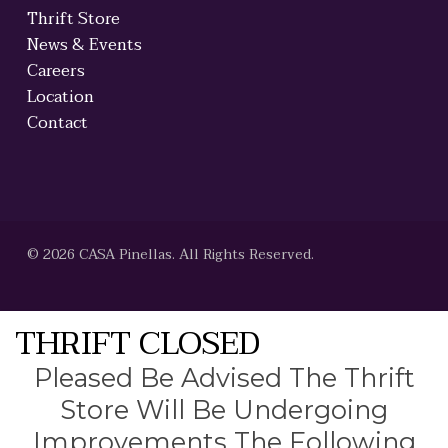
Thrift Store
News & Events
Careers
Location
Contact
© 2026 CASA Pinellas. All Rights Reserved.
THRIFT CLOSED
Pleased Be Advised The Thrift
Store Will Be Undergoing
Improvements The Following