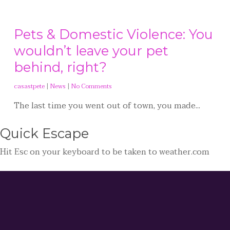
Pets & Domestic Violence: You
wouldn’t leave your pet
behind, right?
casastpete
|
News
|
No Comments
The last time you went out of town, you made...
Quick
Escape
Hit
Esc
on your keyboard to be taken to
weather.com