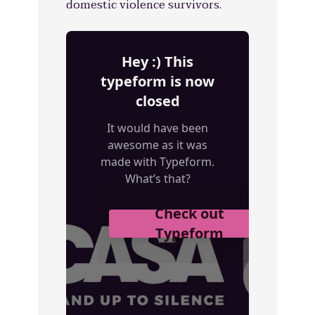
domestic violence survivors.