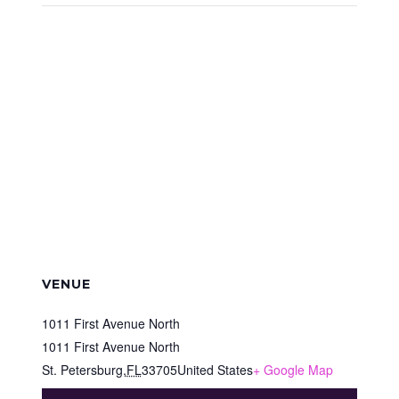
VENUE
1011 First Avenue North
1011 First Avenue North
St. Petersburg
,
FL
33705
United States
+ Google Map