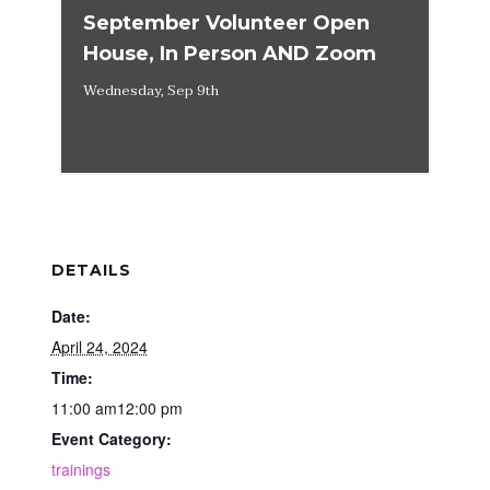
September Volunteer Open
House, In Person AND Zoom
Wednesday, Sep 9th
DETAILS
Date:
April 24, 2024
Time:
11:00 am12:00 pm
Event Category:
trainings