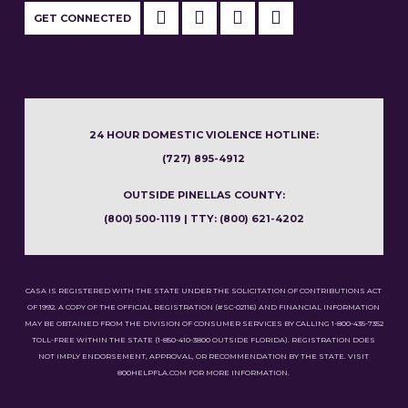
GET CONNECTED
24 HOUR DOMESTIC VIOLENCE HOTLINE:
(727) 895-4912
OUTSIDE PINELLAS COUNTY:
(800) 500-1119 | TTY: (800) 621-4202
CASA IS REGISTERED WITH THE STATE UNDER THE SOLICITATION OF CONTRIBUTIONS ACT
OF 1992. A COPY OF THE OFFICIAL REGISTRATION (#SC-02116) AND FINANCIAL INFORMATION
MAY BE OBTAINED FROM THE DIVISION OF CONSUMER SERVICES BY CALLING 1-800-435-7352
TOLL-FREE WITHIN THE STATE (1-850-410-3800 OUTSIDE FLORIDA). REGISTRATION DOES
NOT IMPLY ENDORSEMENT, APPROVAL, OR RECOMMENDATION BY THE STATE. VISIT
800HELPFLA.COM FOR MORE INFORMATION.