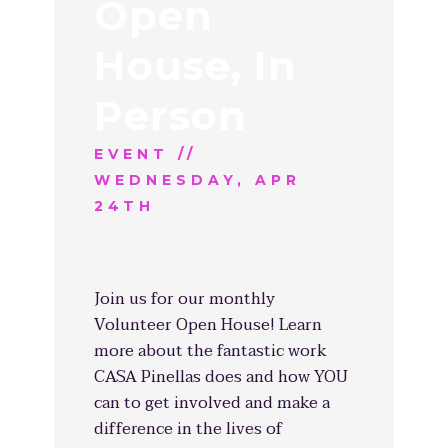
Open
House, In
Person
EVENT //
WEDNESDAY, APR
24TH
Join us for our monthly
Volunteer Open House! Learn
more about the fantastic work
CASA Pinellas does and how YOU
can to get involved and make a
difference in the lives of