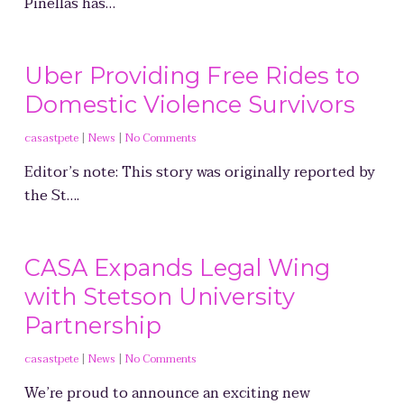
Pinellas has…
Uber Providing Free Rides to
Domestic Violence Survivors
casastpete
|
News
|
No Comments
Editor’s note: This story was originally reported by
the St….
CASA Expands Legal Wing
with Stetson University
Partnership
casastpete
|
News
|
No Comments
We’re proud to announce an exciting new