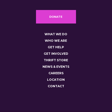
DONATE
WHAT WE DO
WHO WE ARE
GET HELP
GET INVOLVED
THRIFT STORE
NEWS & EVENTS
CAREERS
LOCATION
CONTACT