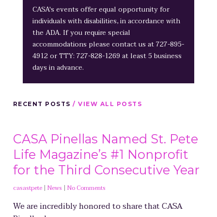
CASA's events offer equal opportunity for
individuals with disabilities, in accordance with
the ADA. If you require special
accommodations please contact us at 727-895-
4912 or TTY: 727-828-1269 at least 5 business
days in advance.
RECENT POSTS
/ VIEW ALL POSTS
CASA Pinellas Named St. Pete
Life Magazine’s #1 Nonprofit
for the Third Consecutive Year
casastpete
|
News
|
No Comments
We are incredibly honored to share that CASA