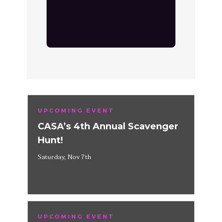
UPCOMING EVENT
CASA’s 4th Annual Scavenger
Hunt!
Saturday, Nov 7th
UPCOMING EVENT