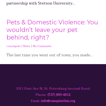
partnership with Stetson University…
Pets & Domestic Violence: You
wouldn’t leave your pet
behind, right?
casastpete
|
News
|
No Comments
The last time you went out of town, you made...
1011 First Ave N, St. Petersburg (second floor)
Phone:
(727) 895-4912
Email:
info@casapinellas.org