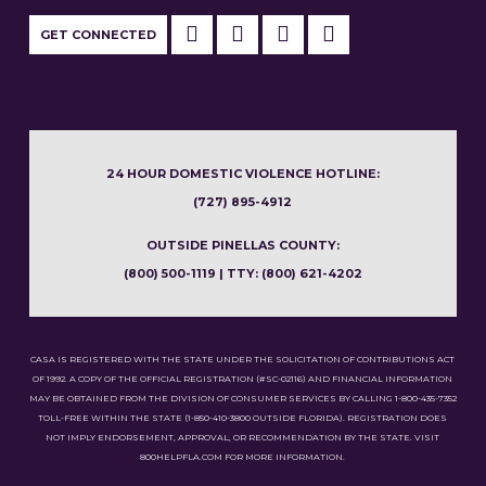
GET CONNECTED
24 HOUR DOMESTIC VIOLENCE HOTLINE:
(727) 895-4912
OUTSIDE PINELLAS COUNTY:
(800) 500-1119 | TTY: (800) 621-4202
CASA IS REGISTERED WITH THE STATE UNDER THE SOLICITATION OF CONTRIBUTIONS ACT
OF 1992. A COPY OF THE OFFICIAL REGISTRATION (#SC-02116) AND FINANCIAL INFORMATION
MAY BE OBTAINED FROM THE DIVISION OF CONSUMER SERVICES BY CALLING 1-800-435-7352
TOLL-FREE WITHIN THE STATE (1-850-410-3800 OUTSIDE FLORIDA). REGISTRATION DOES
NOT IMPLY ENDORSEMENT, APPROVAL, OR RECOMMENDATION BY THE STATE. VISIT
800HELPFLA.COM FOR MORE INFORMATION.