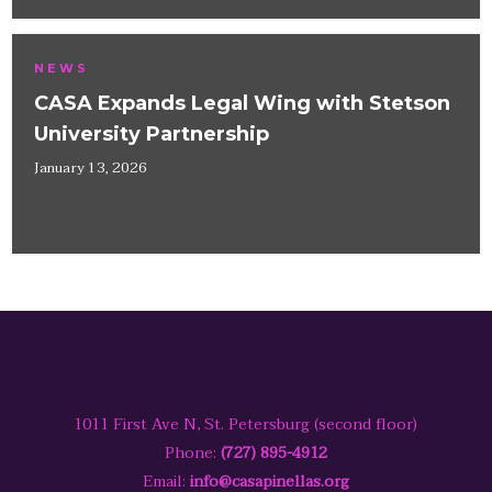
NEWS
CASA Expands Legal Wing with Stetson
University Partnership
January 13, 2026
1011 First Ave N, St. Petersburg (second floor)
Phone:
(727) 895-4912
Email:
info@casapinellas.org