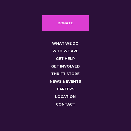
DONATE
WHAT WE DO
WHO WE ARE
GET HELP
GET INVOLVED
THRIFT STORE
NEWS & EVENTS
CAREERS
LOCATION
CONTACT