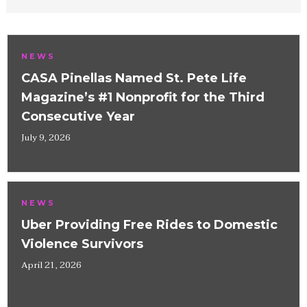
NEWS
CASA Pinellas Named St. Pete Life
Magazine’s #1 Nonprofit for the Third
Consecutive Year
July 9, 2026
NEWS
Uber Providing Free Rides to Domestic
Violence Survivors
April 21, 2026