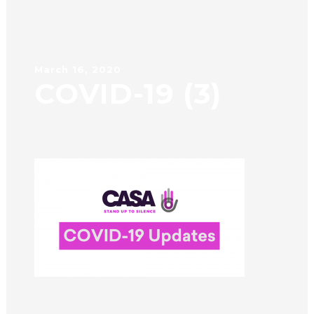
March 16, 2020
COVID-19 (3)