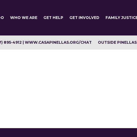
DO
WHO WE ARE
GET HELP
GET INVOLVED
FAMILY JUSTIC
7) 895-4912 | WWW.CASAPINELLAS.ORG/CHAT
OUTSIDE PINELLAS C