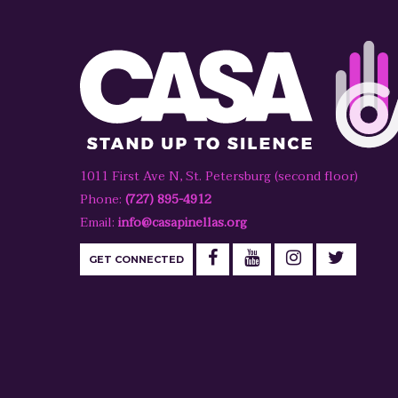
1011 First Ave N, St. Petersburg (second floor)
Phone:
(727) 895-4912
Email:
info@casapinellas.org
GET CONNECTED