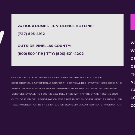
24 HOUR DOMESTIC VIOLENCE HOTLINE:
(727) 895-4912
W
OUTSIDE PINELLAS COUNTY:
W
(800) 500-1119 | TTY: (800) 621-4202
G
G
T
CASA IS REGISTERED WITH THE STATE UNDER THE SOLICITATION OF
N
CONTRIBUTIONS ACT OF 1992. A COPY OF THE OFFICIAL REGISTRATION (#SC-02116) AND
FINANCIAL INFORMATION MAY BE OBTAINED FROM THE DIVISION OF CONSUMER
C
SERVICES BY CALLING 1-800-435-7352 TOLL-FREE WITHIN THE STATE (1-850-410-3800
L
OUTSIDE FLORIDA). REGISTRATION DOES NOT IMPLY ENDORSEMENT, APPROVAL, OR
RECOMMENDATION BY THE STATE. VISIT 800HELPFLA.COM FOR MORE INFORMATION.
C