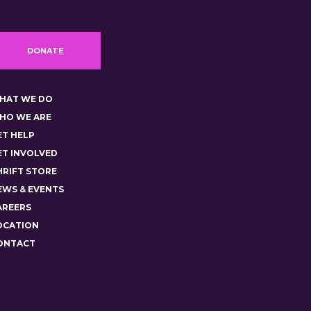
DONATE
HAT WE DO
HO WE ARE
ET HELP
ET INVOLVED
HRIFT STORE
EWS & EVENTS
AREERS
OCATION
ONTACT