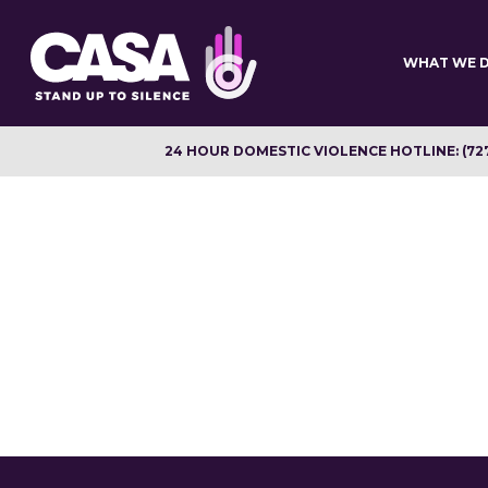
Skip
to
main
WHAT WE 
content
24 HOUR DOMESTIC VIOLENCE HOTLINE: (72