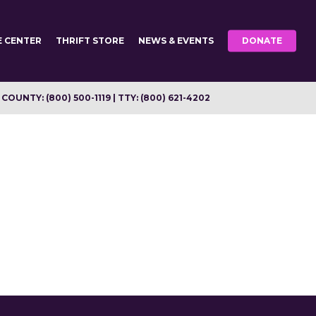
E CENTER
THRIFT STORE
NEWS & EVENTS
DONATE
OUNTY: (800) 500-1119 | TTY: (800) 621-4202