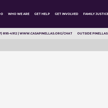
DO
WHO WE ARE
GET HELP
GET INVOLVED
FAMILY JUSTIC
7) 895-4912 | WWW.CASAPINELLAS.ORG/CHAT
OUTSIDE PINELLAS C