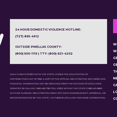
24 HOUR DOMESTIC VIOLENCE HOTLINE:
(727) 895-4912
W
OUTSIDE PINELLAS COUNTY:
W
(800) 500-1119 | TTY: (800) 621-4202
G
G
T
CASA IS REGISTERED WITH THE STATE UNDER THE SOLICITATION OF
N
CONTRIBUTIONS ACT OF 1992. A COPY OF THE OFFICIAL REGISTRATION (#SC-02116) AND
FINANCIAL INFORMATION MAY BE OBTAINED FROM THE DIVISION OF CONSUMER
C
SERVICES BY CALLING 1-800-435-7352 TOLL-FREE WITHIN THE STATE (1-850-410-3800
L
OUTSIDE FLORIDA). REGISTRATION DOES NOT IMPLY ENDORSEMENT, APPROVAL, OR
RECOMMENDATION BY THE STATE. VISIT 800HELPFLA.COM FOR MORE INFORMATION.
C