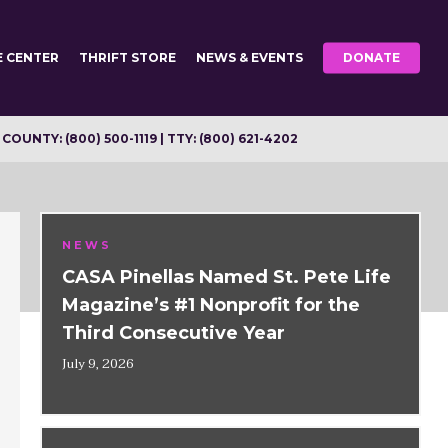
E CENTER
THRIFT STORE
NEWS & EVENTS
DONATE
OUNTY: (800) 500-1119 | TTY: (800) 621-4202
NEWS
CASA Pinellas Named St. Pete Life
Magazine’s #1 Nonprofit for the
Third Consecutive Year
July 9, 2026