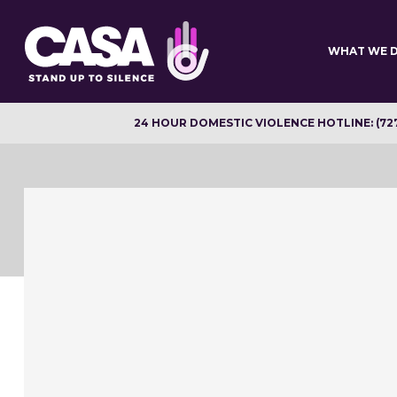
Skip
to
main
WHAT WE 
content
24 HOUR DOMESTIC VIOLENCE HOTLINE: (72