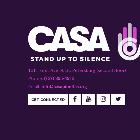
1011 First Ave N, St. Petersburg (second floor)
Phone:
(727) 895-4912
Email:
info@casapinellas.org
GET CONNECTED