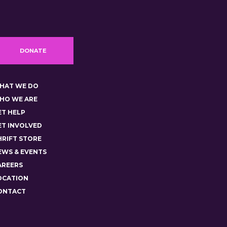
DONATE
HAT WE DO
HO WE ARE
ET HELP
ET INVOLVED
HRIFT STORE
EWS & EVENTS
AREERS
OCATION
ONTACT