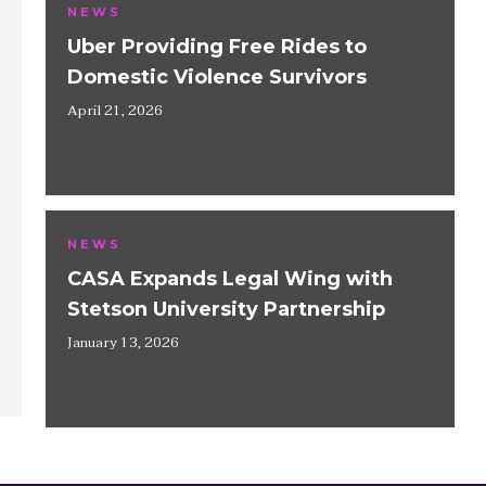
NEWS
Uber Providing Free Rides to
Domestic Violence Survivors
April 21, 2026
NEWS
CASA Expands Legal Wing with
Stetson University Partnership
January 13, 2026