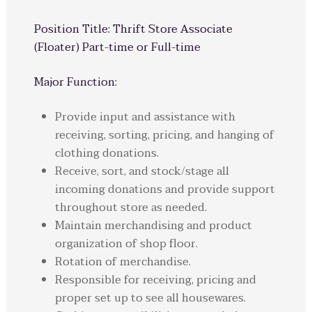
Position Title: Thrift Store Associate
(Floater) Part-time or Full-time
Major Function:
Provide input and assistance with
receiving, sorting, pricing, and hanging of
clothing donations.
Receive, sort, and stock/stage all
incoming donations and provide support
throughout store as needed.
Maintain merchandising and product
organization of shop floor.
Rotation of merchandise.
Responsible for receiving, pricing and
proper set up to see all housewares.