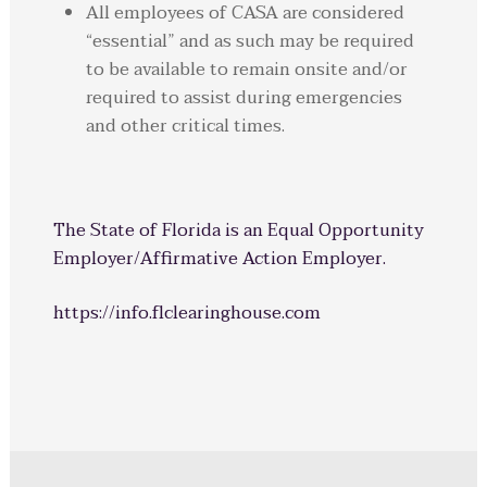
All employees of CASA are considered
“essential” and as such may be required
to be available to remain onsite and/or
required to assist during emergencies
and other critical times.
The State of Florida is an Equal Opportunity
Employer/Affirmative Action Employer.
https://info.flclearinghouse.com