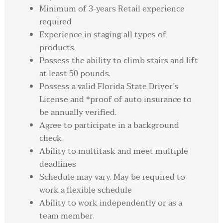
Minimum of 3-years Retail experience
required
Experience in staging all types of
products.
Possess the ability to climb stairs and lift
at least 50 pounds.
Possess a valid Florida State Driver’s
License and *proof of auto insurance to
be annually verified.
Agree to participate in a background
check
Ability to multitask and meet multiple
deadlines
Schedule may vary. May be required to
work a flexible schedule
Ability to work independently or as a
team member.