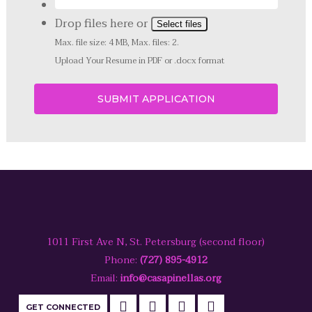
Drop files here or
Select files
Max. file size: 4 MB, Max. files: 2.
Upload Your Resume in PDF or .docx format
1011 First Ave N, St. Petersburg (second floor)
Phone:
(727) 895-4912
Email:
info@casapinellas.org
GET CONNECTED