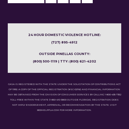
24 HOUR DOMESTIC VIOLENCE HOTLINE:
(727) 895-4912
OUTSIDE PINELLAS COUNTY:
(800) 500-1119 | TTY: (800) 621-4202
CASA IS REGISTERED WITH THE STATE UNDER THE SOLICITATION OF CONTRIBUTIONS ACT
OF 1992. A COPY OF THE OFFICIAL REGISTRATION (#SC-02116) AND FINANCIAL INFORMATION
MAY BE OBTAINED FROM THE DIVISION OF CONSUMER SERVICES BY CALLING 1-800-435-7352
TOLL-FREE WITHIN THE STATE (1-850-410-3800 OUTSIDE FLORIDA). REGISTRATION DOES
NOT IMPLY ENDORSEMENT, APPROVAL, OR RECOMMENDATION BY THE STATE. VISIT
800HELPFLA.COM FOR MORE INFORMATION.