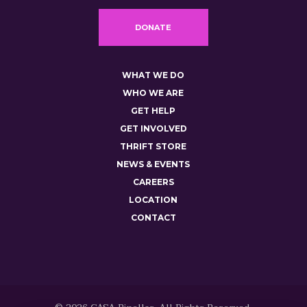
DONATE
WHAT WE DO
WHO WE ARE
GET HELP
GET INVOLVED
THRIFT STORE
NEWS & EVENTS
CAREERS
LOCATION
CONTACT