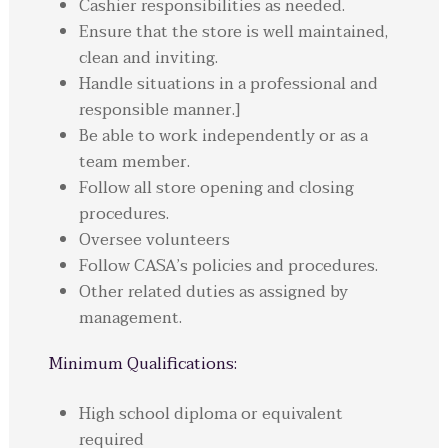
Cashier responsibilities as needed.
Ensure that the store is well maintained,
clean and inviting.
Handle situations in a professional and
responsible manner.]
Be able to work independently or as a
team member.
Follow all store opening and closing
procedures.
Oversee volunteers
Follow CASA’s policies and procedures.
Other related duties as assigned by
management.
Minimum Qualifications:
High school diploma or equivalent
required