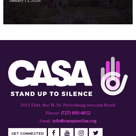
January 13, 2026
1011 First Ave N, St. Petersburg (second floor)
Phone:
(727) 895-4912
Email:
info@casapinellas.org
GET CONNECTED