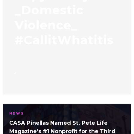
_Domestic
Violence_
#CallitWhatitis
NEWS
CASA Pinellas Named St. Pete Life
Magazine’s #1 Nonprofit for the Third