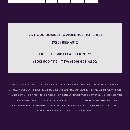
24 HOUR DOMESTIC VIOLENCE HOTLINE:
(727) 895-4912
OUTSIDE PINELLAS COUNTY:
(800) 500-1119 | TTY: (800) 621-4202
CASA IS REGISTERED WITH THE STATE UNDER THE SOLICITATION OF CONTRIBUTIONS ACT
OF 1992. A COPY OF THE OFFICIAL REGISTRATION (#SC-02116) AND FINANCIAL INFORMATION
MAY BE OBTAINED FROM THE DIVISION OF CONSUMER SERVICES BY CALLING 1-800-435-7352
TOLL-FREE WITHIN THE STATE (1-850-410-3800 OUTSIDE FLORIDA). REGISTRATION DOES
NOT IMPLY ENDORSEMENT, APPROVAL, OR RECOMMENDATION BY THE STATE. VISIT
800HELPFLA.COM FOR MORE INFORMATION.