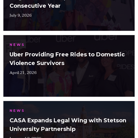
Consecutive Year
July 9, 2026
NEWS
Uber Providing Free Rides to Domestic
Violence Survivors
April 21, 2026
NEWS
CASA Expands Legal Wing with Stetson
University Partnership