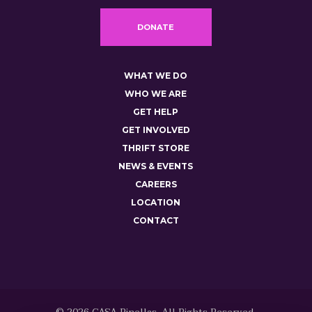
DONATE
WHAT WE DO
WHO WE ARE
GET HELP
GET INVOLVED
THRIFT STORE
NEWS & EVENTS
CAREERS
LOCATION
CONTACT