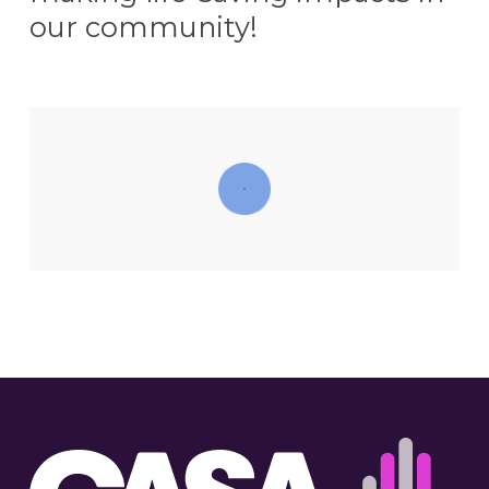
our community!