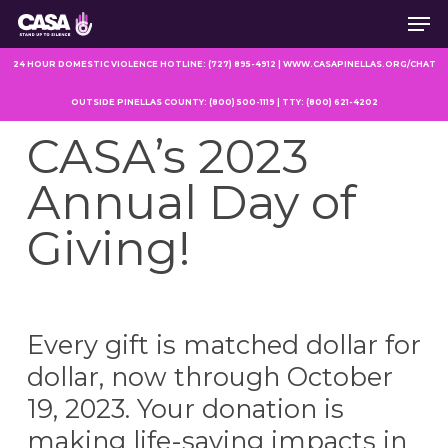
Men
Skip
to
main
24 HOUR DOMESTIC VIOLENCE HOTLINE: (727) 895-4912 | WWW.CASAPINELLAS.ORG/CHAT
content
OUTSIDE PINELLAS COUNTY: (800) 500-1119 | TTY: (800) 621-4202
CASA’s 2023
Annual Day of
Giving!
Every gift is matched dollar for
dollar, now through October
19, 2023. Your donation is
making life-saving impacts in