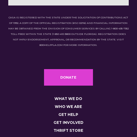
CASA IS REGISTERED WITH THE STATE UNDER THE SOLICITATION OF CONTRIBUTIONS ACT
OF 1992. A COPY OF THE OFFICIAL REGISTRATION (#SC-02116) AND FINANCIAL INFORMATION
MAY BE OBTAINED FROM THE DIVISION OF CONSUMER SERVICES BY CALLING 1-800-435-7352
TOLL-FREE WITHIN THE STATE (1-850-410-3800 OUTSIDE FLORIDA). REGISTRATION DOES
NOT IMPLY ENDORSEMENT, APPROVAL, OR RECOMMENDATION BY THE STATE. VISIT
800HELPFLA.COM FOR MORE INFORMATION.
DONATE
WHAT WE DO
WHO WE ARE
GET HELP
GET INVOLVED
THRIFT STORE