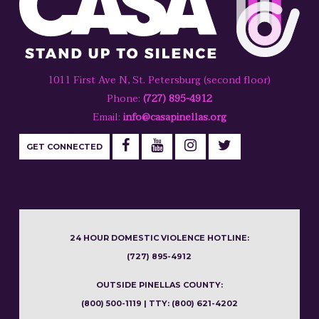
1011 First Ave N, St. Petersburg (second floor)
Phone:
(727) 895-4912
Email:
info@casapinellas.org
GET CONNECTED
24 HOUR DOMESTIC VIOLENCE HOTLINE:
(727) 895-4912
OUTSIDE PINELLAS COUNTY:
(800) 500-1119 | TTY: (800) 621-4202