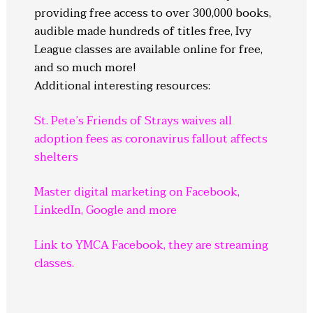
providing free access to over 300,000 books,
audible made hundreds of titles free, Ivy
League classes are available online for free,
and so much more!
Additional interesting resources:
St. Pete’s Friends of Strays waives all
adoption fees as coronavirus fallout affects
shelters
Master digital marketing on Facebook,
LinkedIn, Google and more
Link to YMCA Facebook, they are streaming
classes.