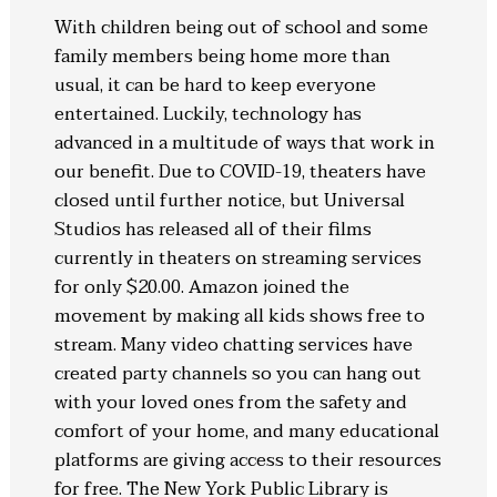
With children being out of school and some
family members being home more than
usual, it can be hard to keep everyone
entertained. Luckily, technology has
advanced in a multitude of ways that work in
our benefit. Due to COVID-19, theaters have
closed until further notice, but Universal
Studios has released all of their films
currently in theaters on streaming services
for only $20.00. Amazon joined the
movement by making all kids shows free to
stream. Many video chatting services have
created party channels so you can hang out
with your loved ones from the safety and
comfort of your home, and many educational
platforms are giving access to their resources
for free. The New York Public Library is