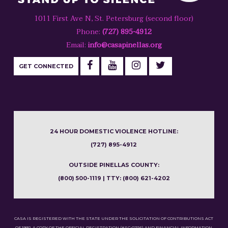
1011 First Ave N, St. Petersburg (second floor)
Phone:
(727) 895-4912
Email:
info@casapinellas.org
GET CONNECTED
24 HOUR DOMESTIC VIOLENCE HOTLINE:
(727) 895-4912
OUTSIDE PINELLAS COUNTY:
(800) 500-1119 | TTY: (800) 621-4202
CASA IS REGISTERED WITH THE STATE UNDER THE SOLICITATION OF CONTRIBUTIONS ACT
OF 1992. A COPY OF THE OFFICIAL REGISTRATION (#SC-02116) AND FINANCIAL INFORMATION