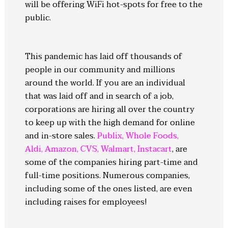
will be offering WiFi hot-spots for free to the
public.
This pandemic has laid off thousands of
people in our community and millions
around the world. If you are an individual
that was laid off and in search of a job,
corporations are hiring all over the country
to keep up with the high demand for online
and in-store sales.
Publix
,
Whole Foods
,
Aldi
,
Amazon
,
CVS
,
Walmart
,
Instacart
, are
some of the companies hiring part-time and
full-time positions. Numerous companies,
including some of the ones listed, are even
including raises for employees!