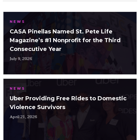
NEWS
CASA Pinellas Named St. Pete Life
Magazine’s #1 Nonprofit for the Third
Consecutive Year
July 9, 2026
NEWS
Uber Providing Free Rides to Domestic
Violence Survivors
April 21, 2026