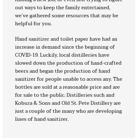
out ways to keep the family entertained,
we’ve gathered some resources that may be
helpful for you.
Hand sanitizer and toilet paper have had an
increase in demand since the beginning of
COVID-19. Luckily, local distilleries have
slowed down the production of hand-crafted
beers and began the production of hand
sanitizer for people unable to access any. The
bottles are sold at a reasonable price and are
for sale to the public. Distilleries such and
Kobuza & Sons and Old St. Pete Distillery are
just a couple of the many who are developing
lines of hand sanitizer.