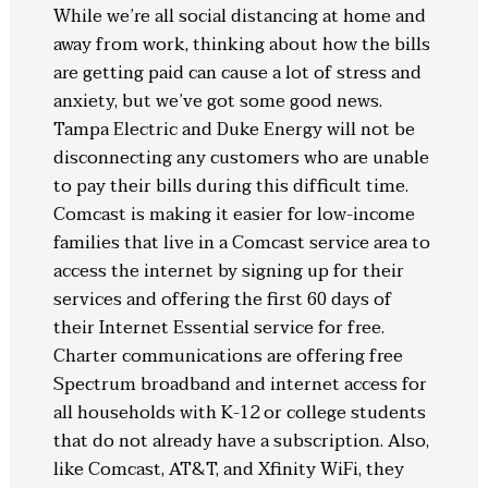
While we’re all social distancing at home and
away from work, thinking about how the bills
are getting paid can cause a lot of stress and
anxiety, but we’ve got some good news.
Tampa Electric and Duke Energy will not be
disconnecting any customers who are unable
to pay their bills during this difficult time.
Comcast is making it easier for low-income
families that live in a Comcast service area to
access the internet by signing up for their
services and offering the first 60 days of
their Internet Essential service for free.
Charter communications are offering free
Spectrum broadband and internet access for
all households with K-12 or college students
that do not already have a subscription. Also,
like Comcast, AT&T, and Xfinity WiFi, they