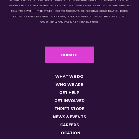
MAY BE OBTAINED FROM THE DIVISION OF CONSUMER SERVICES BY CALLING 1-800-435-7352
TOLL-FREE WITHIN THE STATE (1-850-410-3800 OUTSIDE FLORIDA). REGISTRATION DOES
NOT IMPLY ENDORSEMENT, APPROVAL, OR RECOMMENDATION BY THE STATE. VISIT
800HELPFLA.COM FOR MORE INFORMATION.
DONATE
WHAT WE DO
WHO WE ARE
GET HELP
GET INVOLVED
THRIFT STORE
NEWS & EVENTS
CAREERS
LOCATION