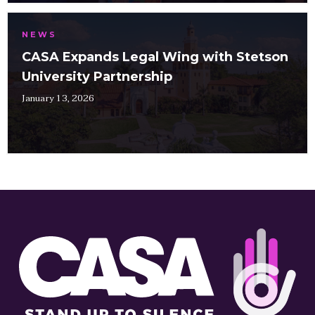
NEWS
CASA Expands Legal Wing with Stetson
University Partnership
January 13, 2026