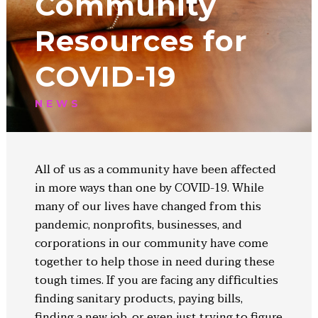
Community
Resources for
COVID-19
NEWS
All of us as a community have been affected
in more ways than one by COVID-19. While
many of our lives have changed from this
pandemic, nonprofits, businesses, and
corporations in our community have come
together to help those in need during these
tough times. If you are facing any difficulties
finding sanitary products, paying bills,
finding a new job, or even just trying to figure