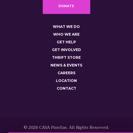
DONATE
WHAT WE DO
WHO WE ARE
GET HELP
GET INVOLVED
THRIFT STORE
NEWS & EVENTS
CAREERS
LOCATION
CONTACT
© 2026 CASA Pinellas. All Rights Reserved.