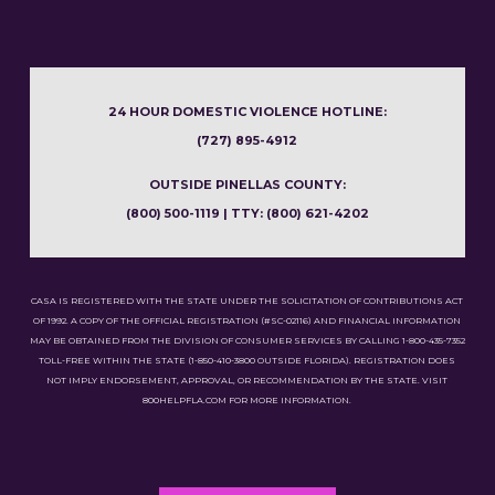
24 HOUR DOMESTIC VIOLENCE HOTLINE:
(727) 895-4912
OUTSIDE PINELLAS COUNTY:
(800) 500-1119 | TTY: (800) 621-4202
CASA IS REGISTERED WITH THE STATE UNDER THE SOLICITATION OF CONTRIBUTIONS ACT
OF 1992. A COPY OF THE OFFICIAL REGISTRATION (#SC-02116) AND FINANCIAL INFORMATION
MAY BE OBTAINED FROM THE DIVISION OF CONSUMER SERVICES BY CALLING 1-800-435-7352
TOLL-FREE WITHIN THE STATE (1-850-410-3800 OUTSIDE FLORIDA). REGISTRATION DOES
NOT IMPLY ENDORSEMENT, APPROVAL, OR RECOMMENDATION BY THE STATE. VISIT
800HELPFLA.COM FOR MORE INFORMATION.