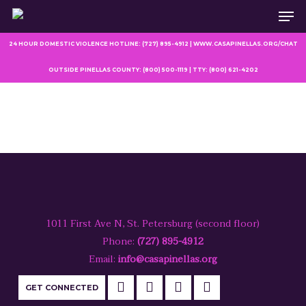
Men
Skip
to
main
24 HOUR DOMESTIC VIOLENCE HOTLINE: (727) 895-4912 | WWW.CASAPINELLAS.ORG/CHAT
content
OUTSIDE PINELLAS COUNTY: (800) 500-1119 | TTY: (800) 621-4202
1011 First Ave N, St. Petersburg (second floor)
Phone:
(727) 895-4912
Email:
info@casapinellas.org
GET CONNECTED