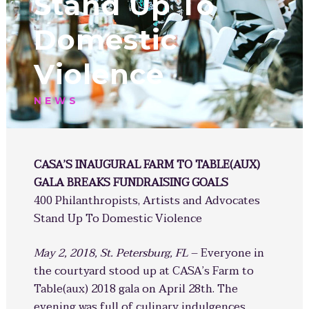
Stand Up To
Domestic
Violence
NEWS
CASA’S INAUGURAL FARM TO TABLE(AUX)
GALA BREAKS FUNDRAISING GOALS
400 Philanthropists, Artists and Advocates
Stand Up To Domestic Violence
May 2, 2018, St. Petersburg, FL
– Everyone in
the courtyard stood up at CASA’s Farm to
Table(aux) 2018 gala on April 28th. The
evening was full of culinary indulgences,