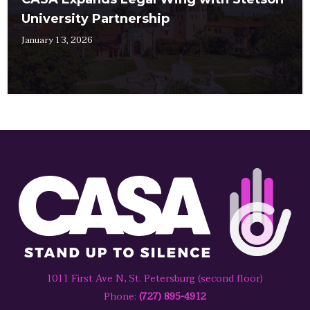
University Partnership
January 13, 2026
1011 First Ave N, St. Petersburg (second floor)
Phone:
(727) 895-4912