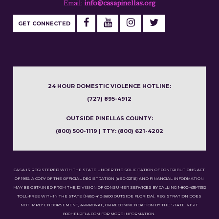
Email:
info@casapinellas.org
GET CONNECTED
24 HOUR DOMESTIC VIOLENCE HOTLINE:
(727) 895-4912
OUTSIDE PINELLAS COUNTY:
(800) 500-1119 | TTY: (800) 621-4202
CASA IS REGISTERED WITH THE STATE UNDER THE SOLICITATION OF CONTRIBUTIONS ACT
OF 1992. A COPY OF THE OFFICIAL REGISTRATION (#SC-02116) AND FINANCIAL INFORMATION
MAY BE OBTAINED FROM THE DIVISION OF CONSUMER SERVICES BY CALLING 1-800-435-7352
TOLL-FREE WITHIN THE STATE (1-850-410-3800 OUTSIDE FLORIDA). REGISTRATION DOES
NOT IMPLY ENDORSEMENT, APPROVAL, OR RECOMMENDATION BY THE STATE. VISIT
800HELPFLA.COM FOR MORE INFORMATION.