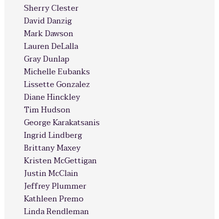
Sherry Clester
David Danzig
Mark Dawson
Lauren DeLalla
Gray Dunlap
Michelle Eubanks
Lissette Gonzalez
Diane Hinckley
Tim Hudson
George Karakatsanis
Ingrid Lindberg
Brittany Maxey
Kristen McGettigan
Justin McClain
Jeffrey Plummer
Kathleen Premo
Linda Rendleman