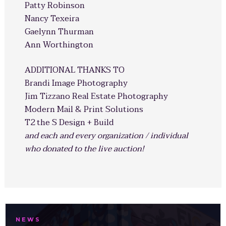
Patty Robinson
Nancy Texeira
Gaelynn Thurman
Ann Worthington
ADDITIONAL THANKS TO
Brandi Image Photography
Jim Tizzano Real Estate Photography
Modern Mail & Print Solutions
T2 the S Design + Build
and each and every organization / individual
who donated to the live auction!
NEWS