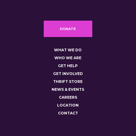
DONATE
WHAT WE DO
WHO WE ARE
GET HELP
GET INVOLVED
THRIFT STORE
NEWS & EVENTS
CAREERS
LOCATION
CONTACT