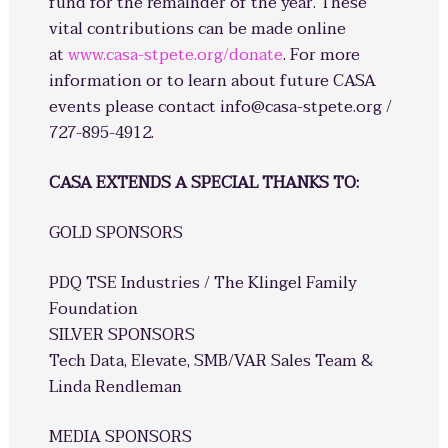
fund for the remainder of the year. These
vital contributions can be made online
at
www.casa-stpete.org/donate
. For more
information or to learn about future CASA
events please contact info@casa-stpete.org /
727-895-4912.
CASA EXTENDS A SPECIAL THANKS TO:
GOLD SPONSORS
PDQ TSE Industries / The Klingel Family
Foundation
SILVER SPONSORS
Tech Data, Elevate, SMB/VAR Sales Team &
Linda Rendleman
MEDIA SPONSORS