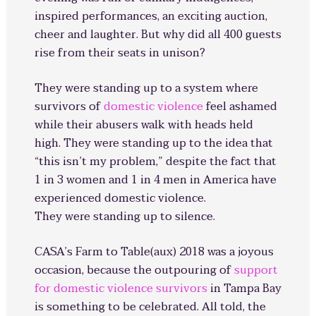
inspired performances, an exciting auction,
cheer and laughter. But why did all 400 guests
rise from their seats in unison?
They were standing up to a system where
survivors of
domestic violence
feel ashamed
while their abusers walk with heads held
high. They were standing up to the idea that
“this isn’t my problem,” despite the fact that
1 in 3 women and 1 in 4 men in America have
experienced domestic violence.
They were standing up to silence.
CASA’s Farm to Table(aux) 2018 was a joyous
occasion, because the outpouring of
support
for domestic violence survivors
in Tampa Bay
is something to be celebrated. All told, the