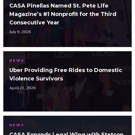
CASA Pinellas Named St. Pete Life
Magazine’s #1 Nonprofit for the Third
Consecutive Year
July 9, 2026
NEWS
Uber Providing Free Rides to Domestic
Violence Survivors
April 21, 2026
NEWS
CASA Expands Legal Wing with Stetson