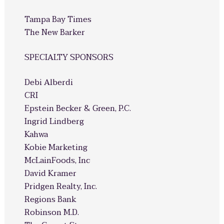
Tampa Bay Times
The New Barker
SPECIALTY SPONSORS
Debi Alberdi
CRI
Epstein Becker & Green, P.C.
Ingrid Lindberg
Kahwa
Kobie Marketing
McLainFoods, Inc
David Kramer
Pridgen Realty, Inc.
Regions Bank
Robinson M.D.