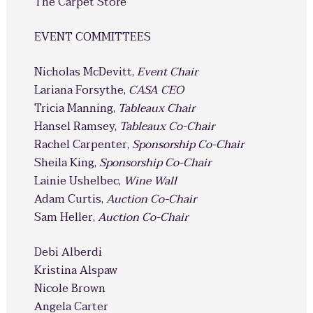
The Carpet Store
EVENT COMMITTEES
Nicholas McDevitt,
Event Chair
Lariana Forsythe,
CASA CEO
Tricia Manning,
Tableaux Chair
Hansel Ramsey,
Tableaux Co-Chair
Rachel Carpenter,
Sponsorship Co-Chair
Sheila King,
Sponsorship Co-Chair
Lainie Ushelbec,
Wine Wall
Adam Curtis,
Auction Co-Chair
Sam Heller,
Auction Co-Chair
Debi Alberdi
Kristina Alspaw
Nicole Brown
Angela Carter