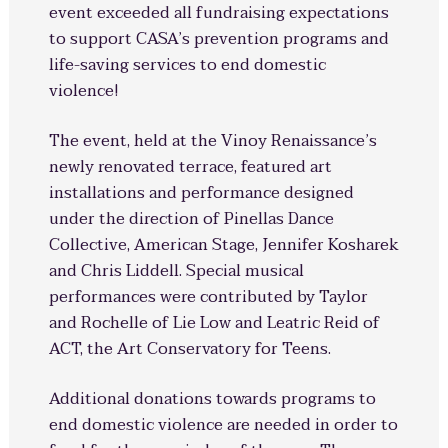
event exceeded all fundraising expectations
to support CASA’s prevention programs and
life-saving services to end domestic
violence!
The event, held at the Vinoy Renaissance’s
newly renovated terrace, featured art
installations and performance designed
under the direction of Pinellas Dance
Collective, American Stage, Jennifer Kosharek
and Chris Liddell. Special musical
performances were contributed by Taylor
and Rochelle of Lie Low and Leatric Reid of
ACT, the Art Conservatory for Teens.
Additional donations towards programs to
end domestic violence are needed in order to